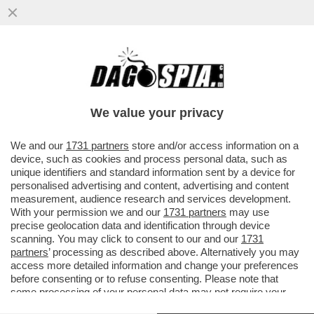
LE MANOVRE DI MARINA BERLUSCONI PER
BLOCCARE LA NUOVA LEGGE
ELETTORALE – MELONI ACCELERA MA
We value your privacy
VAI ALL'ARTICOLO
We and our
1731 partners
store and/or access information on a
device, such as cookies and process personal data, such as
unique identifiers and standard information sent by a device for
personalised advertising and content, advertising and content
measurement, audience research and services development.
With your permission we and our
1731 partners
may use
precise geolocation data and identification through device
scanning. You may click to consent to our and our
1731
partners
’ processing as described above. Alternatively you may
access more detailed information and change your preferences
before consenting or to refuse consenting. Please note that
some processing of your personal data may not require your
consent, but you have a right to object to such processing. Your