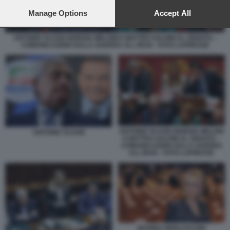
preferences will apply to this website only. You can change
your preferences or withdraw your consent at any time by
Manage Options
Accept All
returning to this site and clicking the
privacy policy
button at the
bottom of the webpage.
ANTONIO TAJANI GIORGIA MELONI E MATTEO SALVINI AL SENATO –
COMUNICAZIONI SULLA GUERRA ALL IRAN - FOTO LAPRESSE
ANTONIO TAJANI GIORGIA MELONI
ANTONIO TAJANI
E MATTEO SALVINI AL SENATO –
COMUNICAZIONI SULLA GUERRA
ALL IRAN - FOTO LAPRESSE
MARINA BERLUSCONI