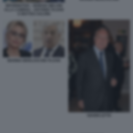
INFORMATIVA - GIORGIA MELONI
ALLA CAMERA - ANTONIO TAJANI
E MATTEO SALVINI
MARINA BERLUSCONI TAJANI
GIANNI LETTA