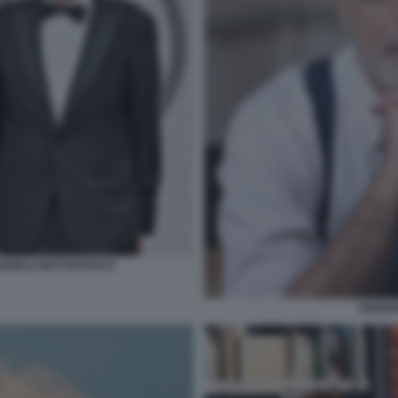
RANGELO BUTTAFUOCO
FEDER