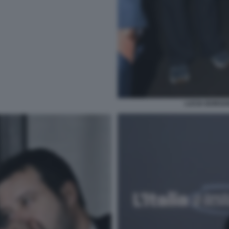
LUCIA BORGON