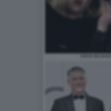
GIORGIA MELONI MA