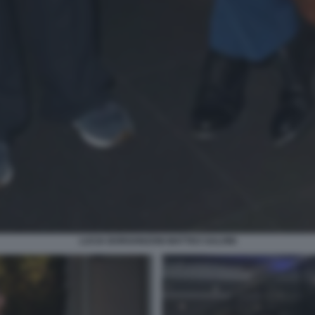
LUCIA BORGONZONI MATTEO SALVINI