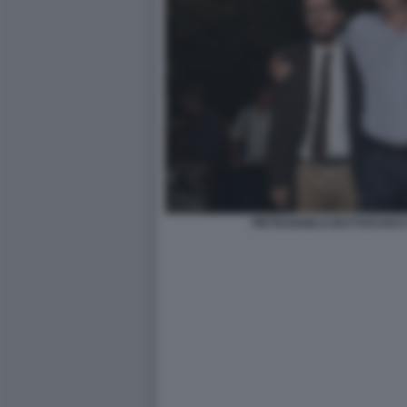
PIETRANGELO BUTTAFUOCO