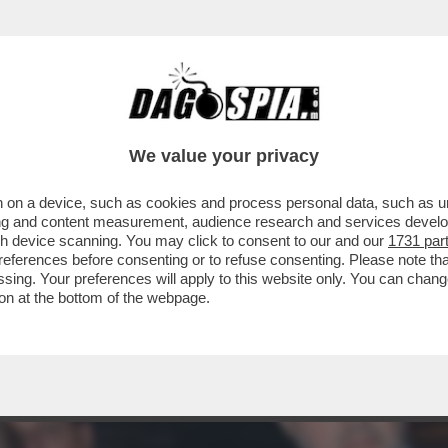
EDERICO MOLLICONE VA ALLA RASSEGNA CON
We value your privacy
 on a device, such as cookies and process personal data, such as uni
ising and content measurement, audience research and services deve
gh device scanning. You may click to consent to our and our
1731 par
ferences before consenting or to refuse consenting. Please note th
essing. Your preferences will apply to this website only. You can cha
on at the bottom of the webpage.