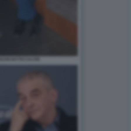
ZONI MATTEO SALVINI