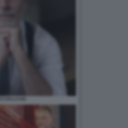
ICO MOLLICONE