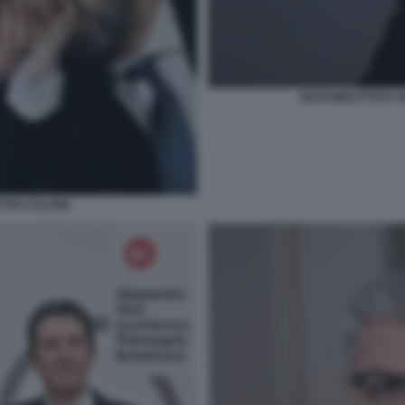
GIOVAMBATTISTA F
TTEO SALVINI