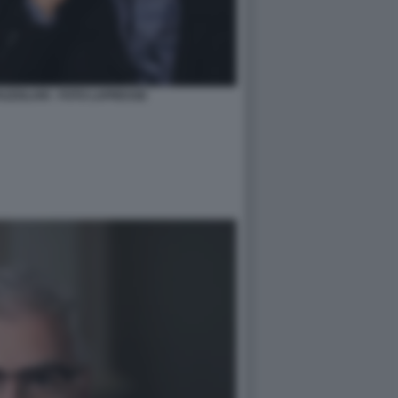
AZZOLARI - FOTO LAPRESSE