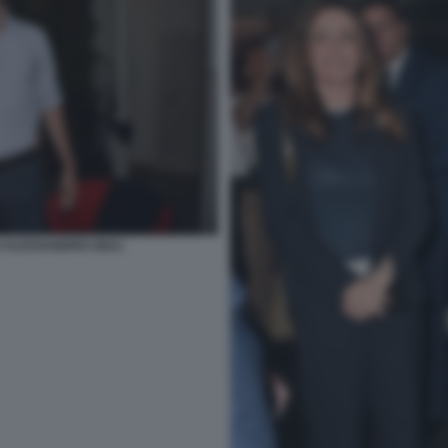
 ALESSANDRO GIULI