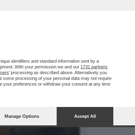
TRO IL PARERE DI FDI E
que identifiers and standard information sent by a
lopment. With your permission we and our
1731 partners
tners
’ processing as described above. Alternatively you
at some processing of your personal data may not require
nge your preferences or withdraw your consent at any time
Manage Options
Accept All