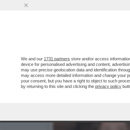
BIENNALE MAL-DESTRA! F
PALAZZO CHIGI
VAI ALL'ARTICOLO
We and our
1731 partners
store and/or access information
device for personalised advertising and content, advert
may use precise geolocation data and identification throu
may access more detailed information and change your pre
your consent, but you have a right to object to such proc
by returning to this site and clicking the
privacy policy
butt