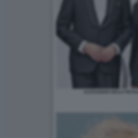
ALESSANDRO GIULI E PIET