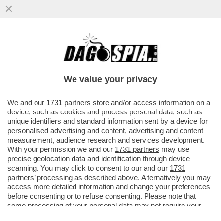
BIENNALE MAL-DESTRA! FEDERICO
MOLLICONE VA ALLA RASSEGNA CONTRO
IL PARERE DI FDI E PALAZZO CHIGI
We value your privacy
VAI ALL'ARTICOLO
We and our
1731 partners
store and/or access information on a
device, such as cookies and process personal data, such as
unique identifiers and standard information sent by a device for
personalised advertising and content, advertising and content
measurement, audience research and services development.
With your permission we and our
1731 partners
may use
precise geolocation data and identification through device
scanning. You may click to consent to our and our
1731
partners
’ processing as described above. Alternatively you may
access more detailed information and change your preferences
before consenting or to refuse consenting. Please note that
some processing of your personal data may not require your
consent, but you have a right to object to such processing. Your