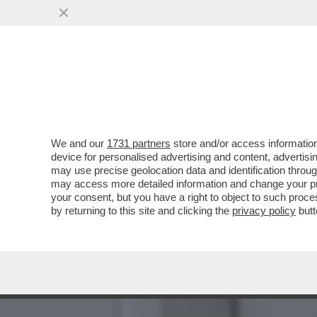
BIENNALE MAL-DESTRA! F
PALAZZO CHIGI
VAI ALL'ARTICOLO
We and our
1731 partners
store and/or access information
device for personalised advertising and content, advert
may use precise geolocation data and identification throu
may access more detailed information and change your pre
your consent, but you have a right to object to such proc
by returning to this site and clicking the
privacy policy
butt