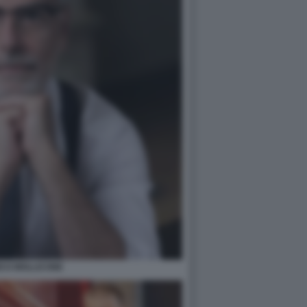
ICO MOLLICONE