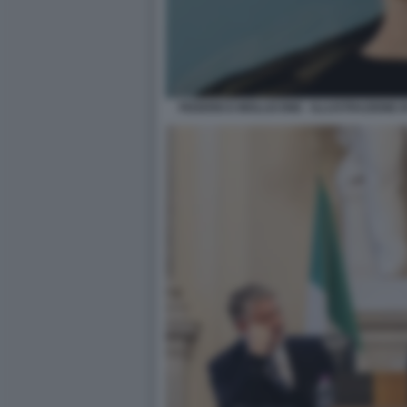
FEDERICO MOLLICONE - ILLUSTRAZIONE