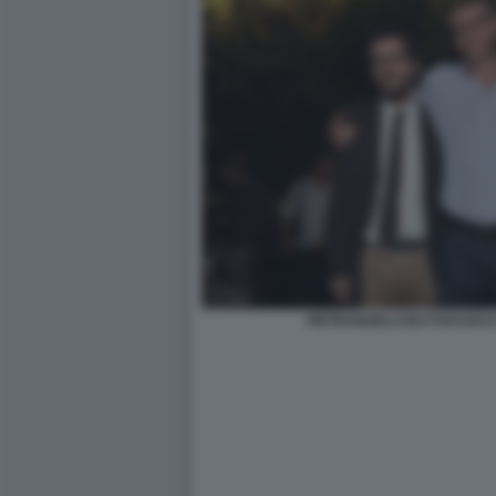
PIETRANGELO BUTTAFUOCO