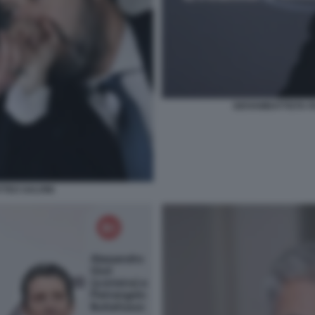
GIOVAMBATTISTA F
TTEO SALVINI