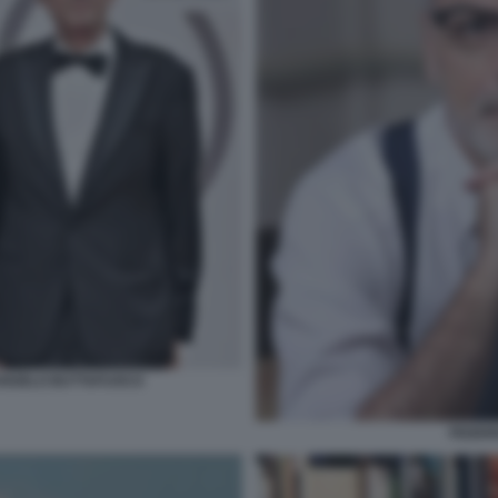
RANGELO BUTTAFUOCO
FEDER