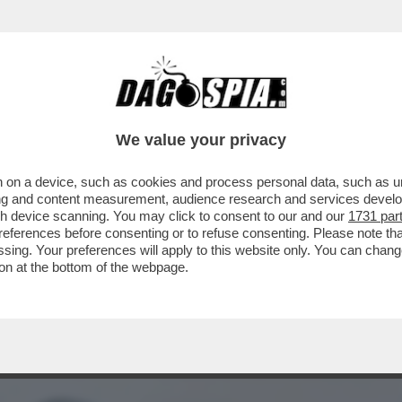
EDERICO MOLLICONE VA ALLA RASSEGNA CON
We value your privacy
 on a device, such as cookies and process personal data, such as uni
ising and content measurement, audience research and services deve
gh device scanning. You may click to consent to our and our
1731 par
ferences before consenting or to refuse consenting. Please note th
essing. Your preferences will apply to this website only. You can cha
on at the bottom of the webpage.