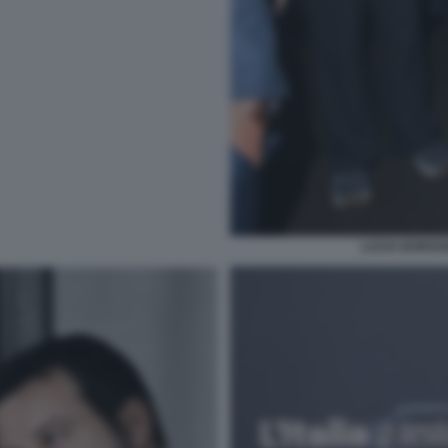
LUCIA BORGON