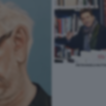
PIETRANGELO BUTTA