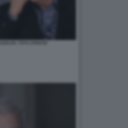
AZZOLARI - FOTO LAPRESSE