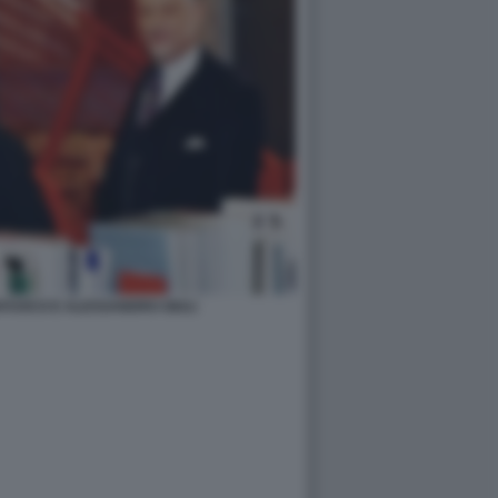
FUOCO E ALESSANDRO GIULI