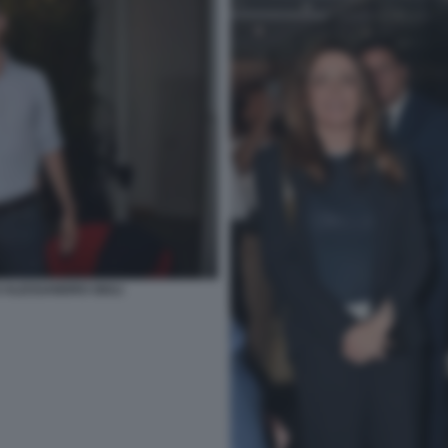
 ALESSANDRO GIULI