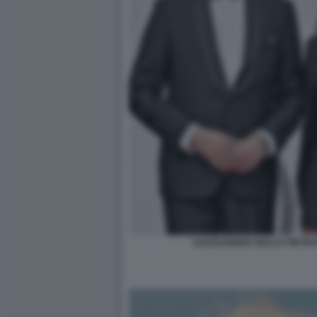
ALESSANDRO GIULI E PIET