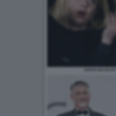
GIORGIA MELONI MA