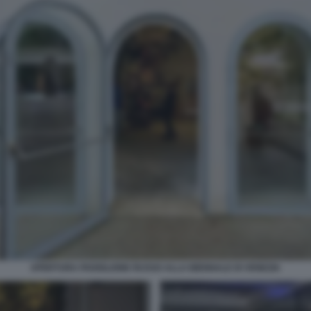
APERTURA PADIGLIONE RUSSO ALLA BIENNALE DI VENEZIA