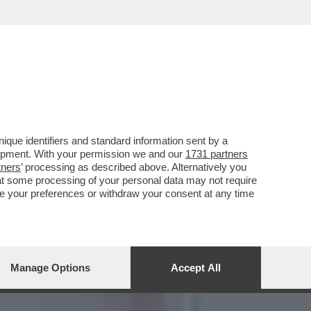
TRO IL PARERE DI FDI E
que identifiers and standard information sent by a
lopment. With your permission we and our
1731 partners
tners
’ processing as described above. Alternatively you
at some processing of your personal data may not require
nge your preferences or withdraw your consent at any time
Manage Options
Accept All