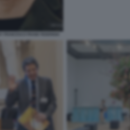
 BY FRANCESCO FRANK FEDERIGHI