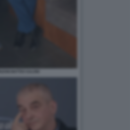
ZONI MATTEO SALVINI