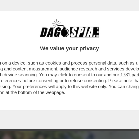
EDERICO MOLLICONE VA ALLA RASSEGNA CON
We value your privacy
 on a device, such as cookies and process personal data, such as uni
ising and content measurement, audience research and services deve
gh device scanning. You may click to consent to our and our
1731 par
ferences before consenting or to refuse consenting. Please note th
essing. Your preferences will apply to this website only. You can cha
on at the bottom of the webpage.