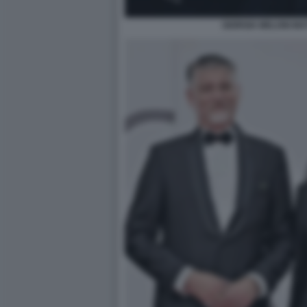
GIORGIA MELONI MA