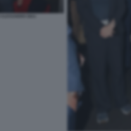
 ALESSANDRO GIULI