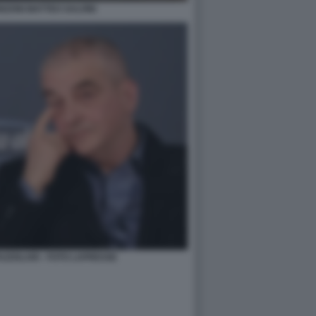
ZONI MATTEO SALVINI
AZZOLARI - FOTO LAPRESSE