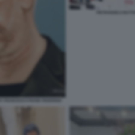
PIETRANGELO BUTTA
 BY FRANCESCO FRANK FEDERIGHI