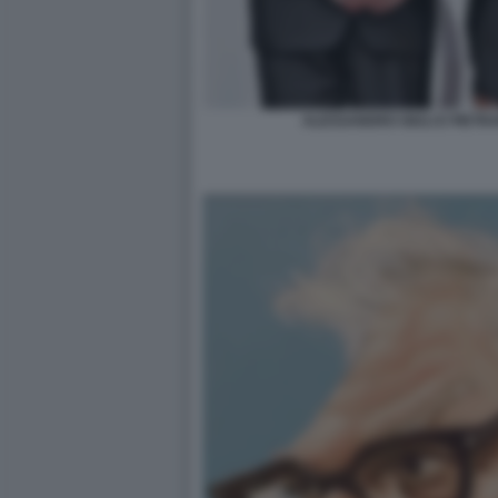
ALESSANDRO GIULI E PIET