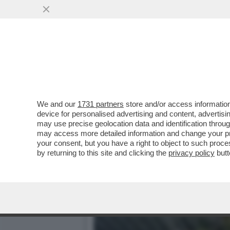
BIENNALE MAL-DESTRA! F
PALAZZO CHIGI
VAI ALL'ARTICOLO
We and our
1731 partners
store and/or access information
device for personalised advertising and content, advert
may use precise geolocation data and identification throu
may access more detailed information and change your pre
your consent, but you have a right to object to such proc
by returning to this site and clicking the
privacy policy
butt