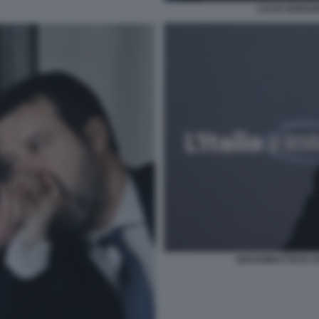
LUCIA BORGON
GIOVAMBATTISTA F