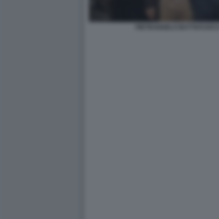
PIETRANGELO BUTTAFUOCO