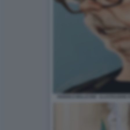
FEDERICO MOLLICONE - ILLUSTRAZIONE