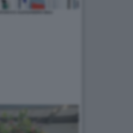
FUOCO E ALESSANDRO GIULI