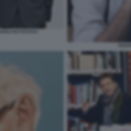
RANGELO BUTTAFUOCO
FEDER