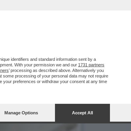
TRO IL PARERE DI FDI E
que identifiers and standard information sent by a
lopment. With your permission we and our
1731 partners
tners
’ processing as described above. Alternatively you
at some processing of your personal data may not require
nge your preferences or withdraw your consent at any time
Manage Options
Accept All