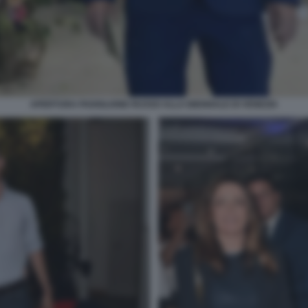
APERTURA PADIGLIONE RUSSO ALLA BIENNALE DI VENEZIA