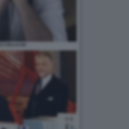
ICO MOLLICONE