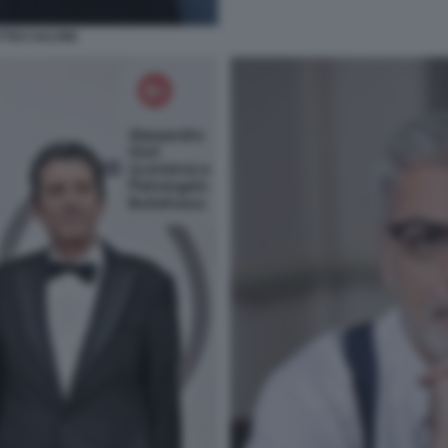
TTEO SALVINI