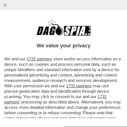
BIENNALE MAL-DESTRA! FEDERICO
MOLLICONE VA ALLA RASSEGNA CONTRO
IL PARERE DI FDI E PALAZZO CHIGI
We value your privacy
VAI ALL'ARTICOLO
We and our
1731 partners
store and/or access information on a
device, such as cookies and process personal data, such as
unique identifiers and standard information sent by a device for
personalised advertising and content, advertising and content
measurement, audience research and services development.
With your permission we and our
1731 partners
may use
precise geolocation data and identification through device
scanning. You may click to consent to our and our
1731
partners
’ processing as described above. Alternatively you may
access more detailed information and change your preferences
before consenting or to refuse consenting. Please note that
some processing of your personal data may not require your
consent, but you have a right to object to such processing. Your