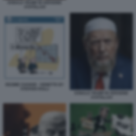
DONALD TRUMP IN VERSIONE
AYATOLLAH
REGIME CHANGE - VIGNETTA BY
STEFANO ROLLI
DONALD TRUMP IN VERSIONE
AYATOLLAH