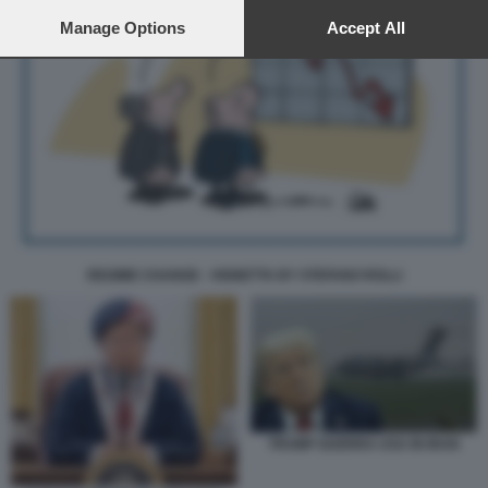
preferences will apply to this website only. You can change
your preferences or withdraw your consent at any time by
Manage Options
Accept All
returning to this site and clicking the
privacy policy
button at the
bottom of the webpage.
REGIME CHANGE - VIGNETTA BY STEFANO ROLLI
TRUMP GUERRA USA IN IRAN