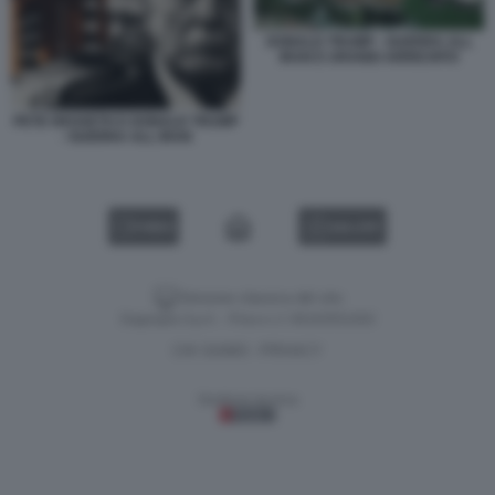
DONALD TRUMP - GUERRA ALL
IRAN E URANIO ARRICHITO
PETE HEGSETH E DONALD TRUMP
- GUERRA ALL IRAN
VIDEO
GALLERY
Versione classica del sito
Dagospia S.p.A. - P.iva e c.f. 06163551002
CHI SIAMO
PRIVACY
-
Gestione tecnica