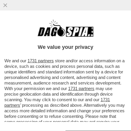
TRUMP È COSÌ IMPREVEDIBILE CHE
NEMMENO I SUOI ALLEATI SANNO COSA
GLI FRULLA IN TESTA – ISRAELE...
We value your privacy
VAI ALL'ARTICOLO
We and our
1731 partners
store and/or access information on a
device, such as cookies and process personal data, such as
unique identifiers and standard information sent by a device for
personalised advertising and content, advertising and content
measurement, audience research and services development.
With your permission we and our
1731 partners
may use
precise geolocation data and identification through device
scanning. You may click to consent to our and our
1731
partners
’ processing as described above. Alternatively you may
access more detailed information and change your preferences
before consenting or to refuse consenting. Please note that
some processing of your personal data may not require your
consent, but you have a right to object to such processing. Your