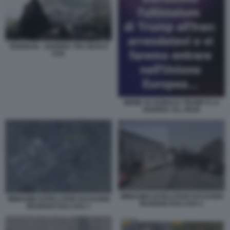
TEHERAN - GUERRA TRA IRAN E
USA
MEME SU DONALD TRUMP E LA
GUERRA ALL IRAN
IMMAGINI SATELLITARI SUI DANNI
IMMAGINI SATELLITARI SUI DANNI
IRANIANI AGLI USA 2
IRANIANI AGLI USA 3