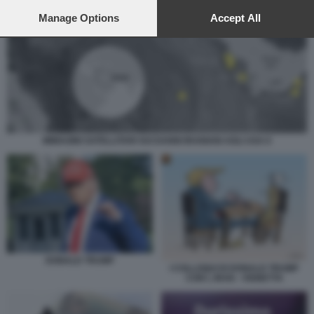
preferences will apply to this website only. You can change
your preferences or withdraw your consent at any time by
Manage Options
Accept All
returning to this site and clicking the
privacy policy
button at the
bottom of the webpage.
IMMAGINI SATELLITARI SUI DANNI IRANIANI AGLI USA 6
DONALD TRUMP
I COLLOQUI DI DONALD TRUMP
CON L IRAN - VIGNETTA