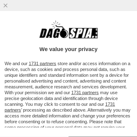
NON FATE VEDERE A TRUMP LE IMMAGINI
SATELLITARI CHE MOSTRANO CHE L’IRAN
HA FATTO MOLTI PIÙ DANNI ...
We value your privacy
VAI ALL'ARTICOLO
We and our
1731 partners
store and/or access information on a
device, such as cookies and process personal data, such as
unique identifiers and standard information sent by a device for
personalised advertising and content, advertising and content
measurement, audience research and services development.
With your permission we and our
1731 partners
may use
precise geolocation data and identification through device
scanning. You may click to consent to our and our
1731
partners
’ processing as described above. Alternatively you may
access more detailed information and change your preferences
before consenting or to refuse consenting. Please note that
some processing of your personal data may not require your
consent, but you have a right to object to such processing. Your