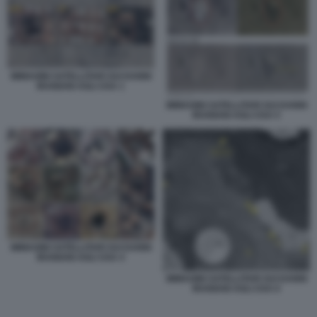
IMMAGINI SATELLITARI SUI DANNI
IRANIANI AGLI USA 1
IMMAGINI SATELLITARI SUI DANNI
IRANIANI AGLI USA 5
IMMAGINI SATELLITARI SUI DANNI
IRANIANI AGLI USA 4
IMMAGINI SATELLITARI SUI DANNI
IRANIANI AGLI USA 6