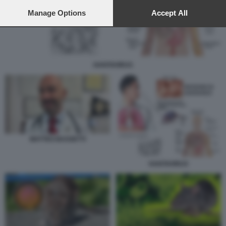
preferences will apply to this website only. You can change
your preferences or withdraw your consent at any time by
Manage Options
Accept All
returning to this site and clicking the
privacy policy
button at the
bottom of the webpage.
HANTAVIRUS
MATTEO BASSETTI
HANTAVIRUS