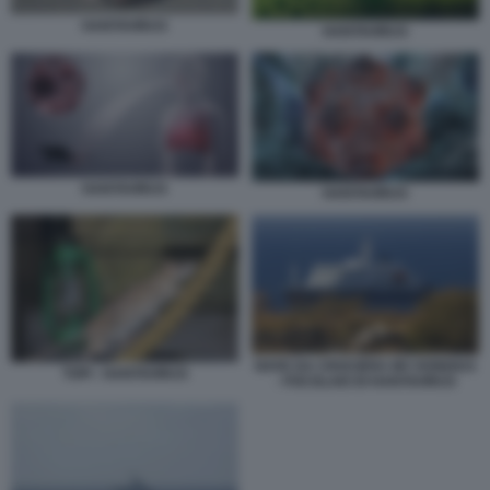
HANTAVIRUS
HANTAVIRUS
HANTAVIRUS
HANTAVIRUS
NAVE DA CROCIERA MV HONDIUS
TOPI - HANTAVIRUS
- FOCOLAIO DI HANTAVIRUS