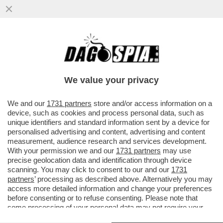
ONDA SU ONDA, ARRIVA LA NUOVA
PANDEMIA? 23 PASSEGGERI DELLA NAVE
CON IL FOCOLAIO DI HANTAVIRUS...
We value your privacy
VAI ALL'ARTICOLO
We and our
1731 partners
store and/or access information on a
device, such as cookies and process personal data, such as
unique identifiers and standard information sent by a device for
personalised advertising and content, advertising and content
measurement, audience research and services development.
With your permission we and our
1731 partners
may use
precise geolocation data and identification through device
scanning. You may click to consent to our and our
1731
partners
’ processing as described above. Alternatively you may
access more detailed information and change your preferences
before consenting or to refuse consenting. Please note that
some processing of your personal data may not require your
consent, but you have a right to object to such processing. Your