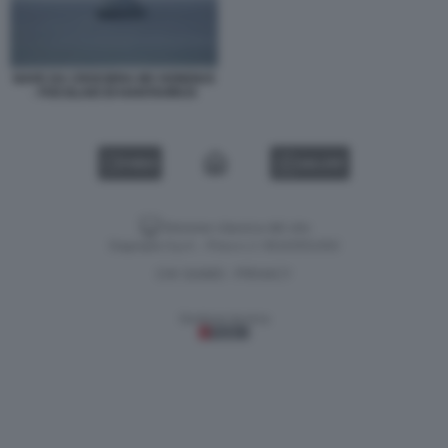
NAVE DA CROCIERA MV HONDIUS
- FOCOLAIO DI HANTAVIRUS
VIDEO
GALLERY
Versione classica del sito
Dagospia S.p.A. - P.iva e c.f. 06163551002
CHI SIAMO
PRIVACY
-
Gestione tecnica