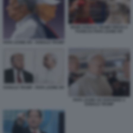
MEME DONALD TRUMP PRESO A
PUGNI DA PAPA LEONE XIV
PAPA LEONE XIV - DONALD TRUMP
DONALD TRUMP - PAPA LEONE XIV
PAPA LEONE XIV RISPONDE A
DONALD TRUMP