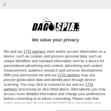
IL SEGRETARIO DI STATO VATICANO,
PAROLIN: QUESTO MODO DI
RIMPROVERARE IL PAPA MI PARE UN PO’
We value your privacy
STRANO
VAI ALL'ARTICOLO
We and our
1731 partners
store and/or access information on a
device, such as cookies and process personal data, such as
unique identifiers and standard information sent by a device for
personalised advertising and content, advertising and content
measurement, audience research and services development.
With your permission we and our
1731 partners
may use
precise geolocation data and identification through device
scanning. You may click to consent to our and our
1731
partners
’ processing as described above. Alternatively you may
access more detailed information and change your preferences
before consenting or to refuse consenting. Please note that
some processing of your personal data may not require your
consent, but you have a right to object to such processing. Your