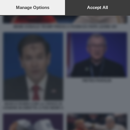
preferences will apply to this website only. You can change
your preferences or withdraw your consent at any time by
Manage Options
Accept All
returning to this site and clicking the
privacy policy
button at the
bottom of the webpage.
MEME DONALD TRUMP PRESO A PUGNI DA PAPA LEONE XIV
PIETRO PAROLIN
MARCO RUBIO CON LA CROCE DI
CENERE IN DIRETTA A FOX NEWS 5