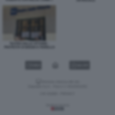
ARTIFICIALE
TEATRO DELLE VITTORIE -
PROTESTA DI BIGGIO E FIORELLO
VIDEO
GALLERY
Versione classica del sito
Dagospia S.p.A. - P.iva e c.f. 06163551002
CHI SIAMO
PRIVACY
-
Gestione tecnica