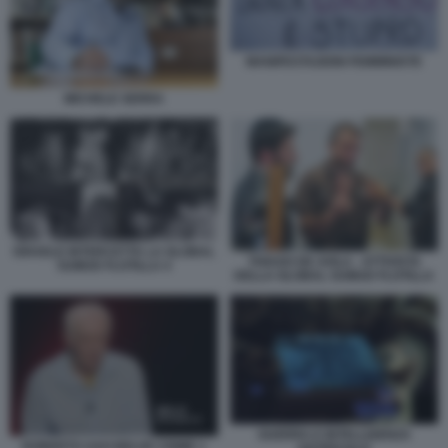
MANIFESTAZIONI FEMMINISTE
MICHELE SERRA
ISRAELE INTERCETTA LA GLOBAL
THIAGO DE AVILA - ATTIVISTA
SUMUD FLOTILLA 4
DELLA GLOBAL SUMUD FLOTILLA
GUERRA E INTELLIGENZA
ROBERTO SAVI BELVE CRIME 1