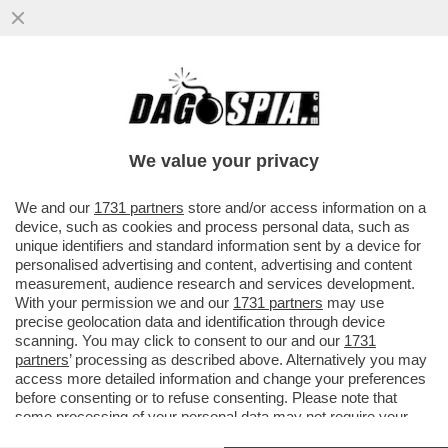
POSTA! – CARO DAGO, MARIANNA MADIA
LASCIA IL PD. PREOCCUPAZIONE NELLE
CANCELLERIE MONDIALI
We value your privacy
VAI ALL'ARTICOLO
We and our
1731 partners
store and/or access information on a
device, such as cookies and process personal data, such as
unique identifiers and standard information sent by a device for
personalised advertising and content, advertising and content
measurement, audience research and services development.
With your permission we and our
1731 partners
may use
precise geolocation data and identification through device
scanning. You may click to consent to our and our
1731
partners
’ processing as described above. Alternatively you may
access more detailed information and change your preferences
before consenting or to refuse consenting. Please note that
some processing of your personal data may not require your
consent, but you have a right to object to such processing. Your