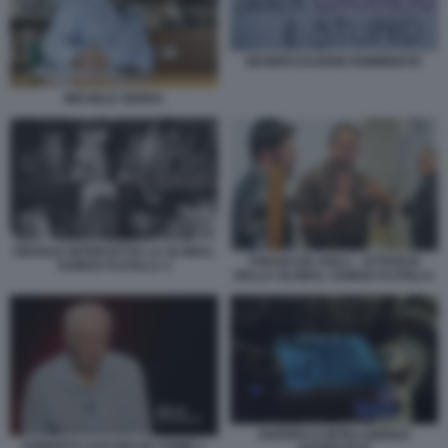
MANIFESTAZIONI FEMMINISTE
MICHELE SERRA
ISRAELE INTERCETTA LA GLOBAL
THIAGO DE AVILA - ATTIVISTA
SUMUD FLOTILLA 4
DELLA GLOBAL SUMUD FLOTILLA
GUERRA E INTELLIGENZA
ROBERTO SAVI BELVE CRIME 1