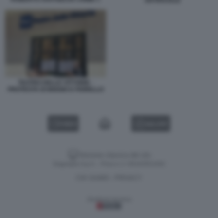
ARTIFICIALE
TEATRO DELLE VITTORIE -
PROTESTA DI BIGGIO E FIORELLO
VIDEO
GALLERY
Versione classica del sito
Dagospia S.p.A. - P.iva e c.f. 06163551002
CHI SIAMO
PRIVACY
-
Gestione tecnica