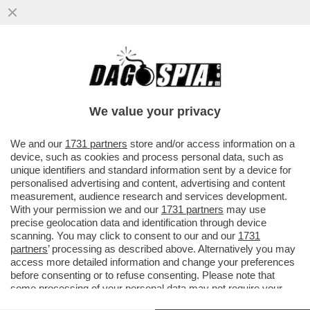
POSTA! – CARO DAGO, MARIANNA MADIA
LASCIA IL PD. PREOCCUPAZIONE NELLE
CANCELLERIE MONDIALI
We value your privacy
VAI ALL'ARTICOLO
We and our
1731 partners
store and/or access information on a
device, such as cookies and process personal data, such as
unique identifiers and standard information sent by a device for
personalised advertising and content, advertising and content
measurement, audience research and services development.
With your permission we and our
1731 partners
may use
precise geolocation data and identification through device
scanning. You may click to consent to our and our
1731
partners
’ processing as described above. Alternatively you may
access more detailed information and change your preferences
before consenting or to refuse consenting. Please note that
some processing of your personal data may not require your
consent, but you have a right to object to such processing. Your