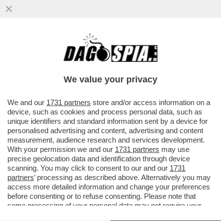
POSTA! – CARO DAGO, MARIANNA MADIA
LASCIA IL PD. PREOCCUPAZIONE NELLE
CANCELLERIE MONDIALI
We value your privacy
VAI ALL'ARTICOLO
We and our
1731 partners
store and/or access information on a
device, such as cookies and process personal data, such as
unique identifiers and standard information sent by a device for
personalised advertising and content, advertising and content
measurement, audience research and services development.
With your permission we and our
1731 partners
may use
precise geolocation data and identification through device
scanning. You may click to consent to our and our
1731
partners
’ processing as described above. Alternatively you may
access more detailed information and change your preferences
before consenting or to refuse consenting. Please note that
some processing of your personal data may not require your
consent, but you have a right to object to such processing. Your