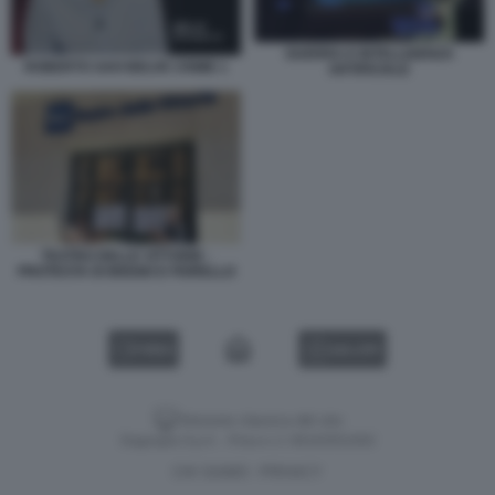
GUERRA E INTELLIGENZA
ROBERTO SAVI BELVE CRIME 1
ARTIFICIALE
TEATRO DELLE VITTORIE -
PROTESTA DI BIGGIO E FIORELLO
VIDEO
GALLERY
Versione classica del sito
Dagospia S.p.A. - P.iva e c.f. 06163551002
CHI SIAMO
PRIVACY
-