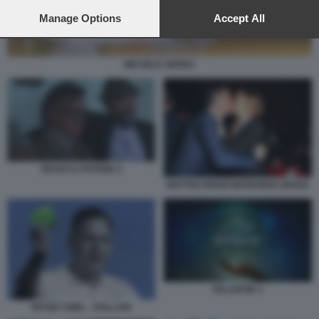
preferences will apply to this website only. You can change
your preferences or withdraw your consent at any time by
Manage Options
Accept All
returning to this site and clicking the
privacy policy
button at the
bottom of the webpage.
MICHELE SERRA
SESSO & POTERE 3
MATTEO RENZI MARIANNA MADIA
PALANTIR 3
PETER THIEL - DOLLARI