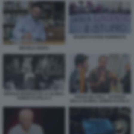
MANIFESTAZIONI FEMMINISTE
MICHELE SERRA
ISRAELE INTERCETTA LA GLOBAL
THIAGO DE AVILA - ATTIVISTA
SUMUD FLOTILLA 4
DELLA GLOBAL SUMUD FLOTILLA