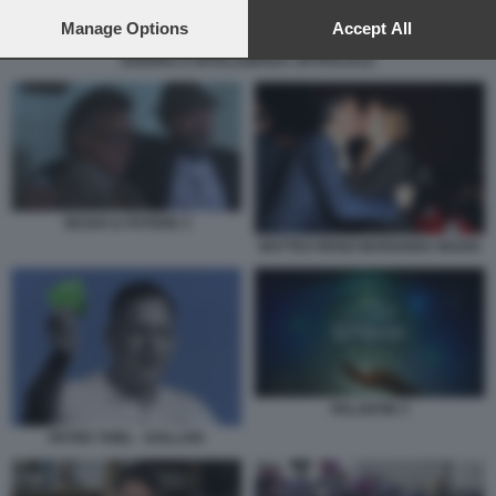
preferences will apply to this website only. You can change
your preferences or withdraw your consent at any time by
Manage Options
Accept All
returning to this site and clicking the
privacy policy
button at the
GUERRA E INTELLIGENZA ARTIFICIALE
bottom of the webpage.
SESSO & POTERE 3
MATTEO RENZI MARIANNA MADIA
PALANTIR 3
PETER THIEL - DOLLARI