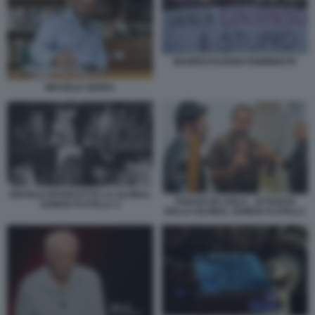
MANIFESTAZIONI FEMMINISTE
MICHELE SERRA
ISRAELE INTERCETTA LA GLOBAL
THIAGO DE AVILA - ATTIVISTA
SUMUD FLOTILLA 4
DELLA GLOBAL SUMUD FLOTILLA