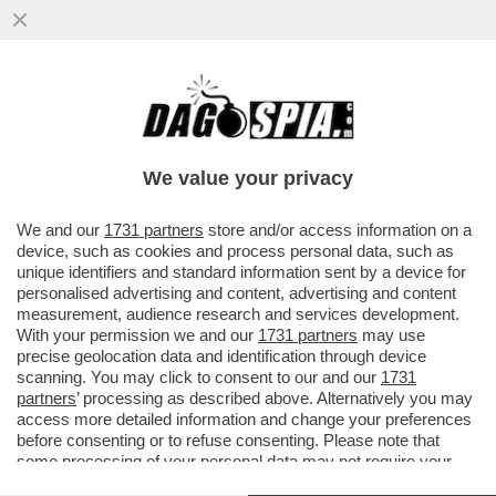
POSTA! – CARO DAGO, MARIANNA MADIA
LASCIA IL PD. PREOCCUPAZIONE NELLE
CANCELLERIE MONDIALI
We value your privacy
VAI ALL'ARTICOLO
We and our
1731 partners
store and/or access information on a
device, such as cookies and process personal data, such as
unique identifiers and standard information sent by a device for
personalised advertising and content, advertising and content
measurement, audience research and services development.
With your permission we and our
1731 partners
may use
precise geolocation data and identification through device
scanning. You may click to consent to our and our
1731
partners
’ processing as described above. Alternatively you may
access more detailed information and change your preferences
before consenting or to refuse consenting. Please note that
some processing of your personal data may not require your
consent, but you have a right to object to such processing. Your