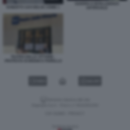
GUERRA E INTELLIGENZA
ROBERTO SAVI BELVE CRIME 1
ARTIFICIALE
TEATRO DELLE VITTORIE -
PROTESTA DI BIGGIO E FIORELLO
VIDEO
GALLERY
Versione classica del sito
Dagospia S.p.A. - P.iva e c.f. 06163551002
CHI SIAMO
PRIVACY
-
Gestione tecnica