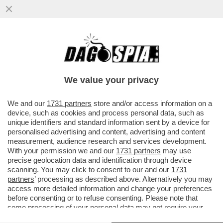
POSTA! – CARO DAGO, MARIANNA MADIA
LASCIA IL PD. PREOCCUPAZIONE NELLE
CANCELLERIE MONDIALI
We value your privacy
VAI ALL'ARTICOLO
We and our
1731 partners
store and/or access information on a
device, such as cookies and process personal data, such as
unique identifiers and standard information sent by a device for
personalised advertising and content, advertising and content
measurement, audience research and services development.
With your permission we and our
1731 partners
may use
precise geolocation data and identification through device
scanning. You may click to consent to our and our
1731
partners
’ processing as described above. Alternatively you may
access more detailed information and change your preferences
before consenting or to refuse consenting. Please note that
some processing of your personal data may not require your
consent, but you have a right to object to such processing. Your