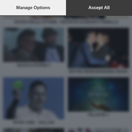
preferences will apply to this website only. You can change
your preferences or withdraw your consent at any time by
Manage Options
Accept All
returning to this site and clicking the
privacy policy
button at the
bottom of the webpage.
TEATRO DELLE VITTORIE - PROTESTA DI BIGGIO E FIORELLO
SESSO & POTERE 3
MATTEO RENZI MARIANNA MADIA
PALANTIR 3
PETER THIEL - DOLLARI