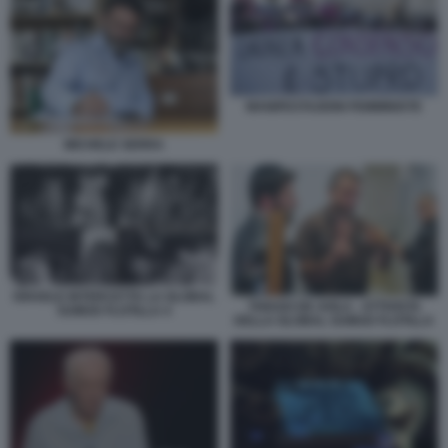
MANIFESTAZIONI FEMMINISTE
MICHELE SERRA
ISRAELE INTERCETTA LA GLOBAL
THIAGO DE AVILA - ATTIVISTA
SUMUD FLOTILLA 4
DELLA GLOBAL SUMUD FLOTILLA