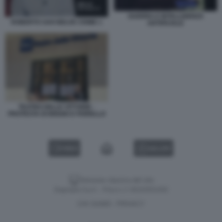
GUERRA E INTELLIGENZA
ROBERTO SAVI BELVE CRIME 1
ARTIFICIALE
TEATRO DELLE VITTORIE -
PROTESTA DI BIGGIO E FIORELLO
VIDEO
GALLERY
Versione classica del sito
Dagospia S.p.A. - P.iva e c.f. 06163551002
CHI SIAMO
PRIVACY
-