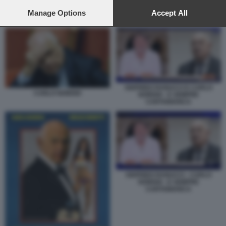
preferences will apply to this website only. You can change
your preferences or withdraw your consent at any time by
Manage Options
Accept All
CARLO NORDIO
returning to this site and clicking the
privacy policy
button at the
bottom of the webpage.
SIGFRIDO RANUCCI E CARLO
CARLO NORDIO
NORDIO - E SEMPRE
CARTABIANCA
SIGFRIDO RANUCCI - CARLO
NORDIO - E SEMPRE
CARTABIANCA