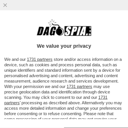
CARLO NORDIO HA PERDONATO SIGFRIDO
RANUCCI MA NON BIANCA BERLINGUER! IL
MINISTRO DELLA ...
We value your privacy
VAI ALL'ARTICOLO
We and our
1731 partners
store and/or access information on a
device, such as cookies and process personal data, such as
unique identifiers and standard information sent by a device for
personalised advertising and content, advertising and content
measurement, audience research and services development.
With your permission we and our
1731 partners
may use
precise geolocation data and identification through device
scanning. You may click to consent to our and our
1731
partners
’ processing as described above. Alternatively you may
access more detailed information and change your preferences
before consenting or to refuse consenting. Please note that
some processing of your personal data may not require your
consent, but you have a right to object to such processing. Your