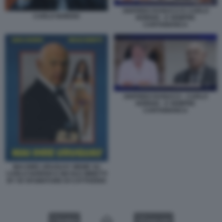
SIGFRIDO RANUCCI E CARLO
CARLO NORDIO
NORDIO - E SEMPRE
CARTABIANCA
SIGFRIDO RANUCCI - CARLO
NORDIO - E SEMPRE
CARTABIANCA
MAI DIRE URUGUAY MEME SU
CARLO NORDIO E NICOLE MINETTI
BY 50 SFUMATURE DI CATTIVERIA
VIDEO
GALLERY