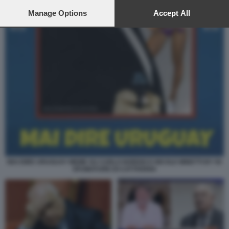
preferences will apply to this website only. You can change
your preferences or withdraw your consent at any time by
Manage Options
Accept All
returning to this site and clicking the
privacy policy
button at the
bottom of the webpage.
MAI DIRE URUGUAY MEME SU CARLO NORDIO E NICOLE MINETTI BY 50
SFUMATURE DI CATTIVERIA