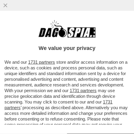
CARLO NORDIO HA PERDONATO SIGFRIDO
RANUCCI MA NON BIANCA BERLINGUER! IL
MINISTRO DELLA ...
We value your privacy
VAI ALL'ARTICOLO
We and our
1731 partners
store and/or access information on a
device, such as cookies and process personal data, such as
unique identifiers and standard information sent by a device for
personalised advertising and content, advertising and content
measurement, audience research and services development.
With your permission we and our
1731 partners
may use
precise geolocation data and identification through device
scanning. You may click to consent to our and our
1731
partners
’ processing as described above. Alternatively you may
access more detailed information and change your preferences
before consenting or to refuse consenting. Please note that
some processing of your personal data may not require your
consent, but you have a right to object to such processing. Your