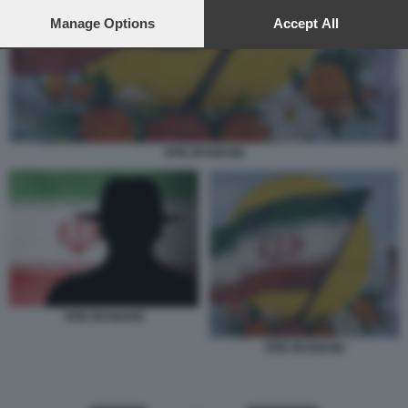
preferences will apply to this website only. You can change
your preferences or withdraw your consent at any time by
Manage Options
Accept All
returning to this site and clicking the
privacy policy
button at the
bottom of the webpage.
SPIE IRANIANE
SPIE IRANIANE
SPIE IRANIANE