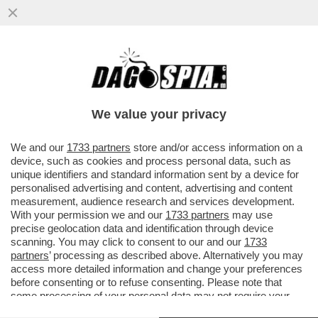
TRE SOLDATI DELL’ESERCITO ISRAELIANO
E UN CIVILE SONO ACCUSATI DI
SPIONAGGIO PER CONTO DELL’IRAN...
We value your privacy
VAI ALL'ARTICOLO
We and our
1733 partners
store and/or access information on a
device, such as cookies and process personal data, such as
unique identifiers and standard information sent by a device for
personalised advertising and content, advertising and content
measurement, audience research and services development.
With your permission we and our
1733 partners
may use
precise geolocation data and identification through device
scanning. You may click to consent to our and our
1733
partners
’ processing as described above. Alternatively you may
access more detailed information and change your preferences
before consenting or to refuse consenting. Please note that
some processing of your personal data may not require your
consent, but you have a right to object to such processing. Your