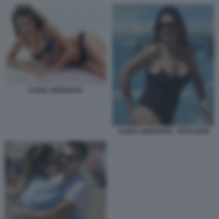
ALENA SEREDOVA
ALENA SEREDOVA - FOTO OGGI