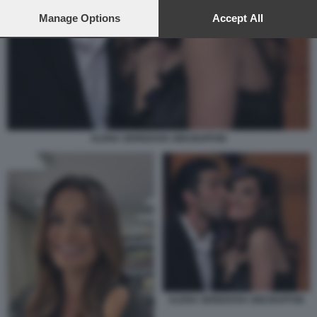
preferences will apply to this website only. You can change
your preferences or withdraw your consent at any time by
Manage Options
Accept All
returning to this site and clicking the
privacy policy
button at the
bottom of the webpage.
ALENA SEREDOVA GIGI BUFFON
ALENA SEREDOVA GIGI BUFFON