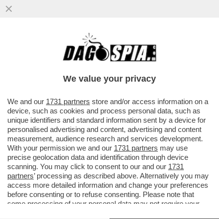
LA RICONOSCETE DAI GALLEGGIANTI? –
L’EX MODELLA STA SVACCANZANDO A
FORTE DEI MARMI INSIEME AL MARITO
We value your privacy
VAI ALL'ARTICOLO
We and our
1731 partners
store and/or access information on a
device, such as cookies and process personal data, such as
unique identifiers and standard information sent by a device for
personalised advertising and content, advertising and content
measurement, audience research and services development.
With your permission we and our
1731 partners
may use
precise geolocation data and identification through device
scanning. You may click to consent to our and our
1731
partners
’ processing as described above. Alternatively you may
access more detailed information and change your preferences
before consenting or to refuse consenting. Please note that
some processing of your personal data may not require your
consent, but you have a right to object to such processing. Your