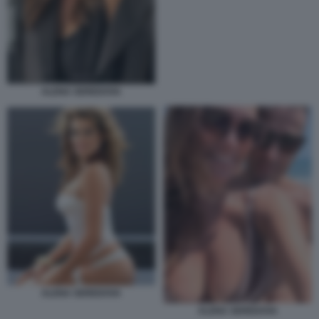
ALENA SEREDOVA
ALENA SEREDOVA
ALENA SEREDOVA