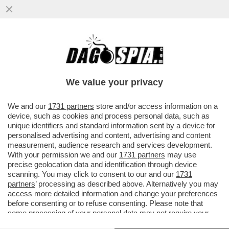
LA RICONOSCETE DAI GALLEGGIANTI? –
L’EX MODELLA STA SVACCANZANDO A
FORTE DEI MARMI INSIEME AL MARITO
We value your privacy
VAI ALL'ARTICOLO
We and our
1731 partners
store and/or access information on a
device, such as cookies and process personal data, such as
unique identifiers and standard information sent by a device for
personalised advertising and content, advertising and content
measurement, audience research and services development.
With your permission we and our
1731 partners
may use
precise geolocation data and identification through device
scanning. You may click to consent to our and our
1731
partners
’ processing as described above. Alternatively you may
access more detailed information and change your preferences
before consenting or to refuse consenting. Please note that
some processing of your personal data may not require your
consent, but you have a right to object to such processing. Your