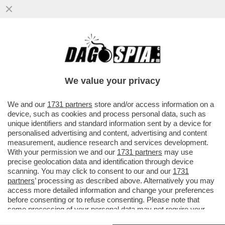
L'EX COMPAGNA E COMPLICE DI ALBERTO
GENOVESE SARAH BORRUSO: TERRAZZA
SENTIMENTO ERA UN SISTEMA...
We value your privacy
VAI ALL'ARTICOLO
We and our
1731 partners
store and/or access information on a
device, such as cookies and process personal data, such as
unique identifiers and standard information sent by a device for
personalised advertising and content, advertising and content
measurement, audience research and services development.
With your permission we and our
1731 partners
may use
precise geolocation data and identification through device
scanning. You may click to consent to our and our
1731
partners
’ processing as described above. Alternatively you may
access more detailed information and change your preferences
before consenting or to refuse consenting. Please note that
some processing of your personal data may not require your
consent, but you have a right to object to such processing. Your