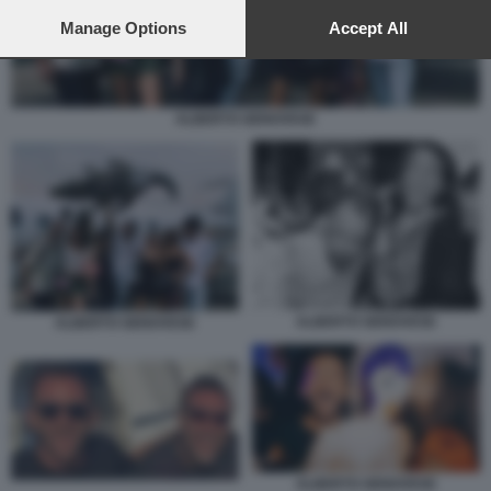
preferences will apply to this website only. You can change
your preferences or withdraw your consent at any time by
Manage Options
Accept All
returning to this site and clicking the
privacy policy
button at the
bottom of the webpage.
ALBERTO GENOVESE
ALBERTO GENOVESE
ALBERTO GENOVESE
ALBERTO GENOVESE