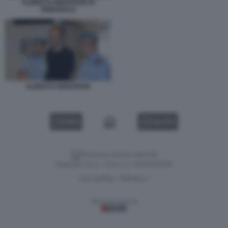
ALBERTO GENOVESE IN
TRIBUNALE
ALBERTO GENOVESE
VIDEO
GALLERY
Versione classica del sito
Dagospia S.p.A. - P.iva e c.f. 06163551002
CHI SIAMO
PRIVACY
-
Gestione tecnica