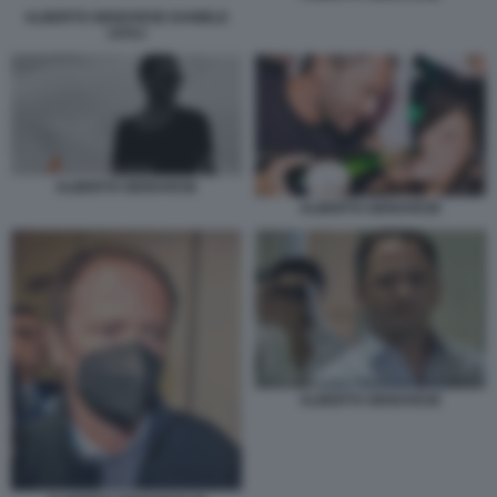
ALBERTO GENOVESE DANIELE
LEALI
ALBERTO GENOVESE
ALBERTO GENOVESE
ALBERTO GENOVESE