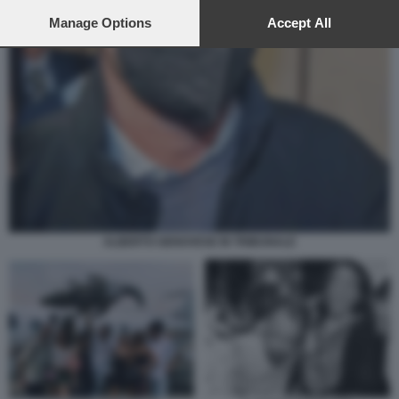
preferences will apply to this website only. You can change
your preferences or withdraw your consent at any time by
Manage Options
Accept All
returning to this site and clicking the
privacy policy
button at the
bottom of the webpage.
ALBERTO GENOVESE IN TRIBUNALE