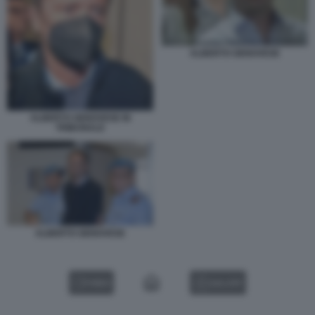
ALBERTO GENOVESE
ALBERTO GENOVESE IN
TRIBUNALE
ALBERTO GENOVESE
VIDEO
GALLERY