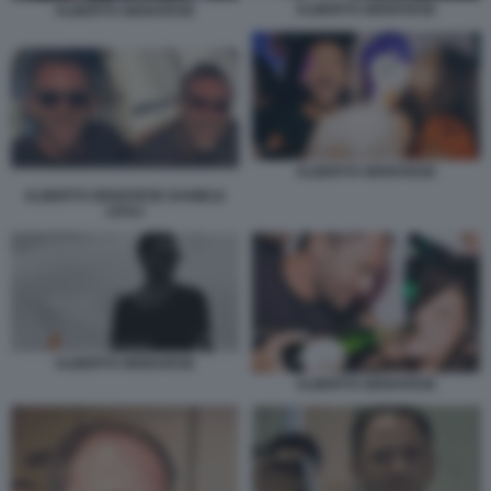
ALBERTO GENOVESE
ALBERTO GENOVESE
ALBERTO GENOVESE
ALBERTO GENOVESE DANIELE
LEALI
ALBERTO GENOVESE
ALBERTO GENOVESE