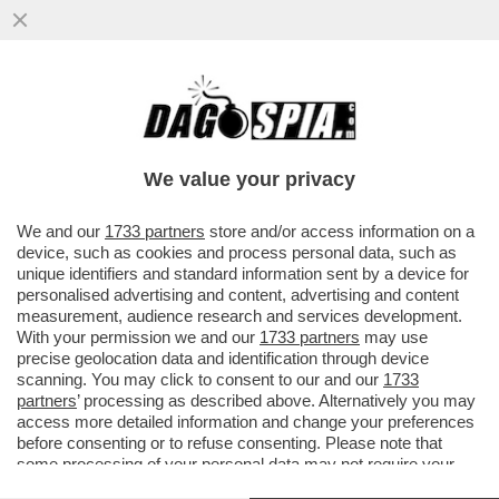
L'EX COMPAGNA E COMPLICE DI ALBERTO
GENOVESE SARAH BORRUSO: TERRAZZA
SENTIMENTO ERA UN SISTEMA...
We value your privacy
VAI ALL'ARTICOLO
We and our
1733 partners
store and/or access information on a
device, such as cookies and process personal data, such as
unique identifiers and standard information sent by a device for
personalised advertising and content, advertising and content
measurement, audience research and services development.
With your permission we and our
1733 partners
may use
precise geolocation data and identification through device
scanning. You may click to consent to our and our
1733
partners
’ processing as described above. Alternatively you may
access more detailed information and change your preferences
before consenting or to refuse consenting. Please note that
some processing of your personal data may not require your
consent, but you have a right to object to such processing. Your