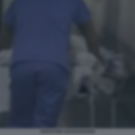
OPERATORE SOCIOSANITARIO