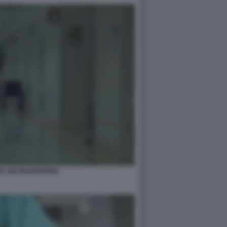
E SOCIOSANITARIO