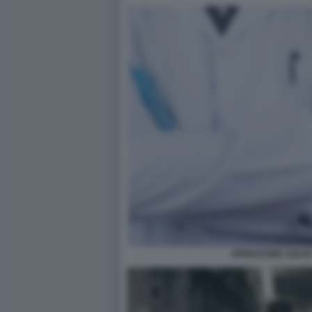
OPERATORE SOCIO