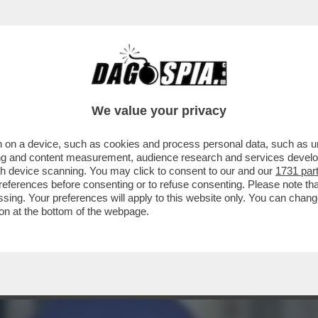
IOSANITARIO SPIAVA E FILMAVA LE PAZIENT
We value your privacy
 on a device, such as cookies and process personal data, such as uni
ising and content measurement, audience research and services deve
gh device scanning. You may click to consent to our and our
1731 par
ferences before consenting or to refuse consenting. Please note th
essing. Your preferences will apply to this website only. You can cha
on at the bottom of the webpage.