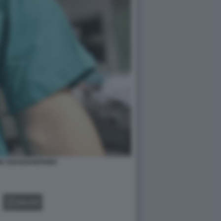
E SOCIOSANITARIO
GALLERY