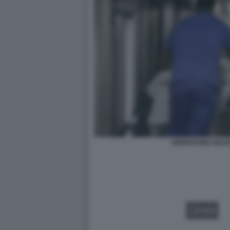
OPERATORE SOCIO
VIDEO