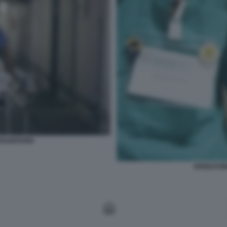
SANITARIO
OPERATOR