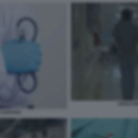
OPERATOR
 SANITARIO