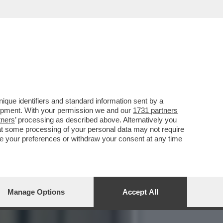
I DELL’ASL ALL’INTERNO
que identifiers and standard information sent by a
lopment. With your permission we and our
1731 partners
tners
’ processing as described above. Alternatively you
at some processing of your personal data may not require
nge your preferences or withdraw your consent at any time
Manage Options
Accept All