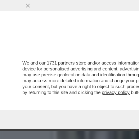
LECCE, UN OPERATORE SOC
DEI BAGNI...
VAI ALL'ARTICOLO
We and our
1731 partners
store and/or access information
device for personalised advertising and content, advert
may use precise geolocation data and identification throu
may access more detailed information and change your pre
your consent, but you have a right to object to such proc
by returning to this site and clicking the
privacy policy
butt