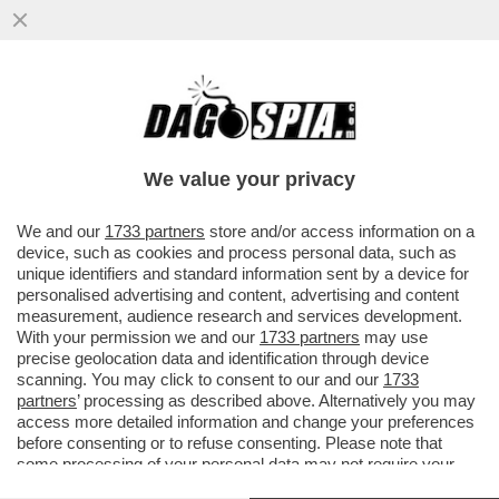
GRAN PASTICCIO BIENNALE – SCOPPIA UN
NUOVO CASO A VENEZIA: QUASI LA METÀ
DEGLI ARTISTI NON...
We value your privacy
VAI ALL'ARTICOLO
We and our
1733 partners
store and/or access information on a
device, such as cookies and process personal data, such as
unique identifiers and standard information sent by a device for
personalised advertising and content, advertising and content
measurement, audience research and services development.
With your permission we and our
1733 partners
may use
precise geolocation data and identification through device
scanning. You may click to consent to our and our
1733
partners
’ processing as described above. Alternatively you may
access more detailed information and change your preferences
before consenting or to refuse consenting. Please note that
some processing of your personal data may not require your
consent, but you have a right to object to such processing. Your