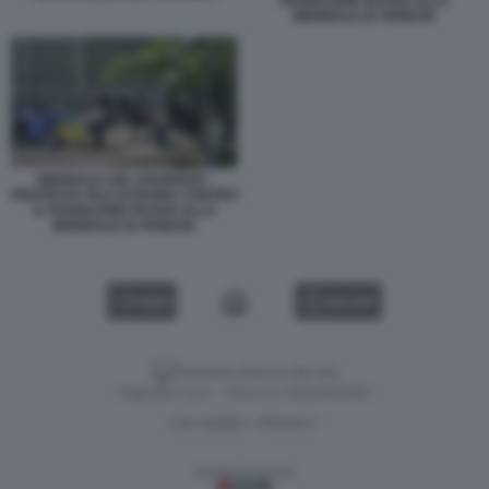
PADIGLIONE RUSSO ALLA
BIENNALE DI VENEZIA
BIENNALE DEL DISSENSO -
PROTESTA FILO UCRAINA CONTRO
IL PADIGLIONE RUSSO ALLA
BIENNALE DI VENEZIA
VIDEO
GALLERY
Versione classica del sito
Dagospia S.p.A. - P.iva e c.f. 06163551002
CHI SIAMO
PRIVACY
-
Gestione tecnica