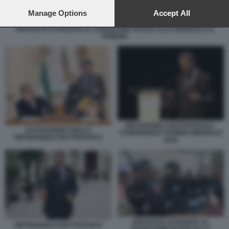
preferences will apply to this website only. You can change
your preferences or withdraw your consent at any time by
Manage Options
Accept All
returning to this site and clicking the
privacy policy
button at the
PROTESTE DI FRONTE AL PADIGLIONE RUSSO ALLA BIENNALE DI
bottom of the webpage.
VENEZIA
PIETRANGELO BUTTAFUOCO -
ALESSANDRO GIULI E
CONFERENZA STAMPA BIENNALE
PIETRANGELO BUTTAFUOCO
2026
PROTESTE DI FRONTE AL
PIETRANGELO BUTTAFUOCO