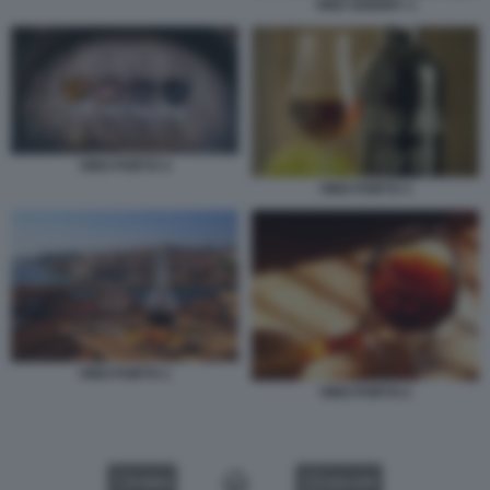
VINO SHERRY 1
VINO PORTO 4
VINO PORTO 3
VINO PORTO 1
VINO PORTO 2
VIDEO
GALLERY