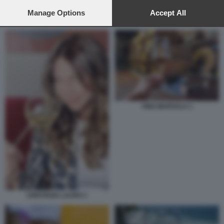
preferences will apply to this website only. You can change
your preferences or withdraw your consent at any time by
Manage Options
Accept All
VINO MADEIRA
returning to this site and clicking the
privacy policy
button at the
bottom of the webpage.
VINO MARSALA 1
CRISTIANA LAURO 1