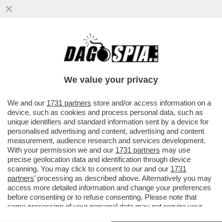
BEVI E GODI CON CRISTIANA LAURO – 'I
PORTOGHESI PORTO E MADEIRA, LO
SPAGNOLO SHERRY E IL NOSTRO...
We value your privacy
VAI ALL'ARTICOLO
We and our
1731 partners
store and/or access information on a
device, such as cookies and process personal data, such as
unique identifiers and standard information sent by a device for
personalised advertising and content, advertising and content
measurement, audience research and services development.
With your permission we and our
1731 partners
may use
precise geolocation data and identification through device
scanning. You may click to consent to our and our
1731
partners
’ processing as described above. Alternatively you may
access more detailed information and change your preferences
before consenting or to refuse consenting. Please note that
some processing of your personal data may not require your
consent, but you have a right to object to such processing. Your