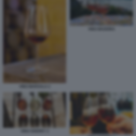
VINO MADEIRA
VINO MARSALA 2
VINO SHERRY 2