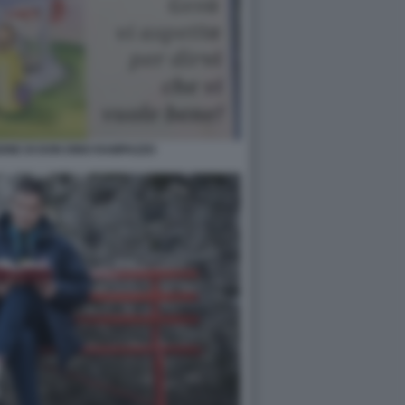
ONE DI DON DINO RAMPAZZO