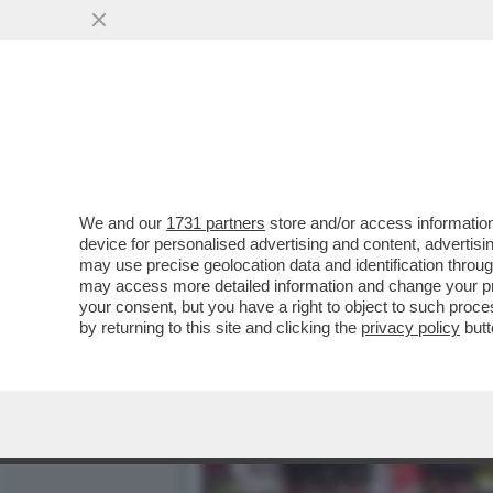
LA SOLUZIONE ALLE CHIESE
DINO RAMPAZ
VAI ALL'ARTICOLO
We and our
1731 partners
store and/or access information
device for personalised advertising and content, advert
may use precise geolocation data and identification throu
may access more detailed information and change your pre
your consent, but you have a right to object to such proc
by returning to this site and clicking the
privacy policy
butt