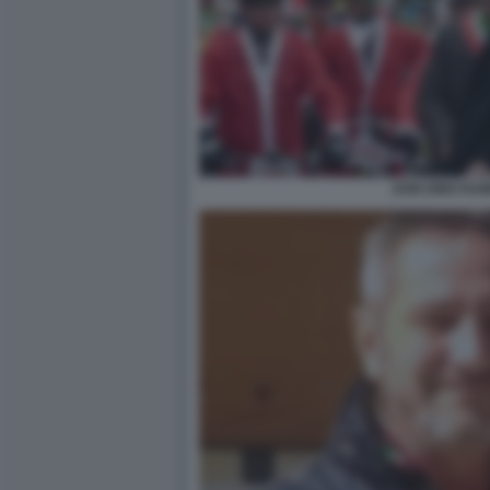
DON DINO RA