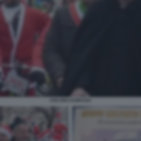
DON DINO RAMPAZZO