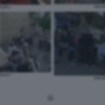
DON DI
PAZZO 1
PAZZO 3
DON DI