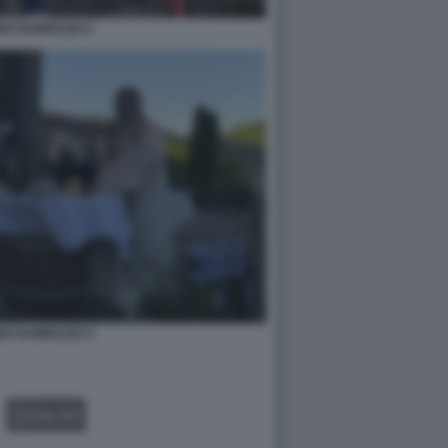
NO RAMPAZZO 2
NO RAMPAZZO 4
GALLERY