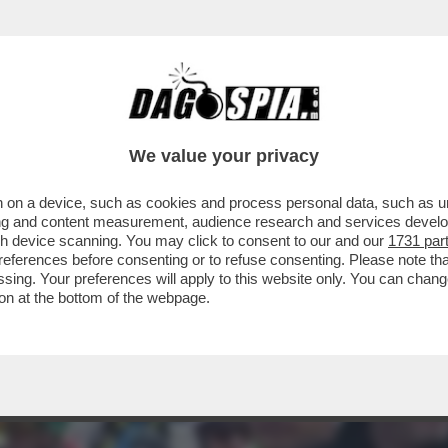
 VUOTE? I BICCHIERI PIENI –IN PROVINCIA D
We value your privacy
 on a device, such as cookies and process personal data, such as uni
ising and content measurement, audience research and services deve
gh device scanning. You may click to consent to our and our
1731 par
ferences before consenting or to refuse consenting. Please note th
essing. Your preferences will apply to this website only. You can cha
on at the bottom of the webpage.