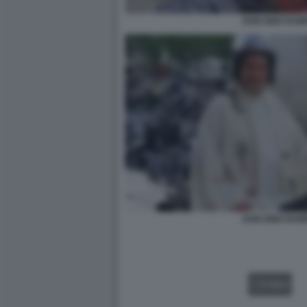
DON DINO RAM
DON DINO RAM
VIDEO