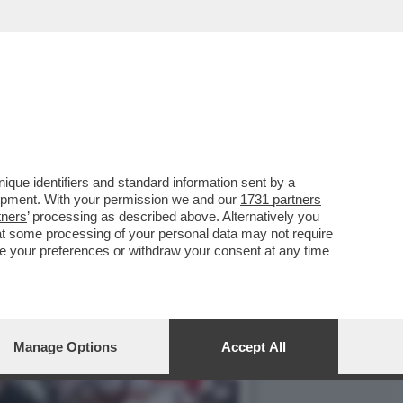
I VICENZA, IL PRETE DON
que identifiers and standard information sent by a
lopment. With your permission we and our
1731 partners
tners
’ processing as described above. Alternatively you
at some processing of your personal data may not require
nge your preferences or withdraw your consent at any time
Manage Options
Accept All