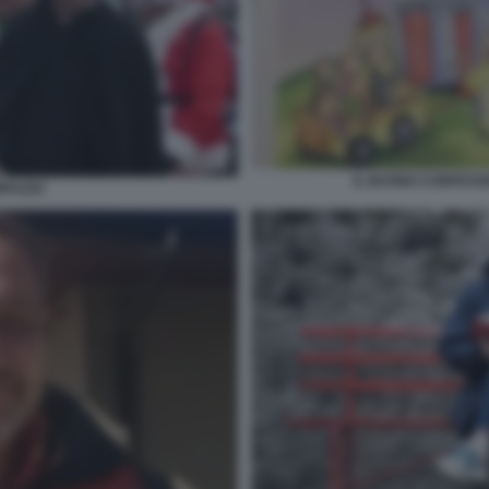
IL BUONO CONFESSI
MPAZZO