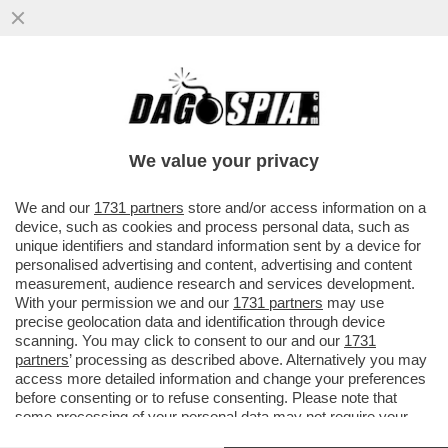
LA SOLUZIONE ALLE CHIESE VUOTE? I
BICCHIERI PIENI –IN PROVINCIA DI
VICENZA, IL PRETE DON DINO RAMPAZ
We value your privacy
VAI ALL'ARTICOLO
We and our
1731 partners
store and/or access information on a
device, such as cookies and process personal data, such as
unique identifiers and standard information sent by a device for
personalised advertising and content, advertising and content
measurement, audience research and services development.
With your permission we and our
1731 partners
may use
precise geolocation data and identification through device
scanning. You may click to consent to our and our
1731
partners
’ processing as described above. Alternatively you may
access more detailed information and change your preferences
before consenting or to refuse consenting. Please note that
some processing of your personal data may not require your
consent, but you have a right to object to such processing. Your