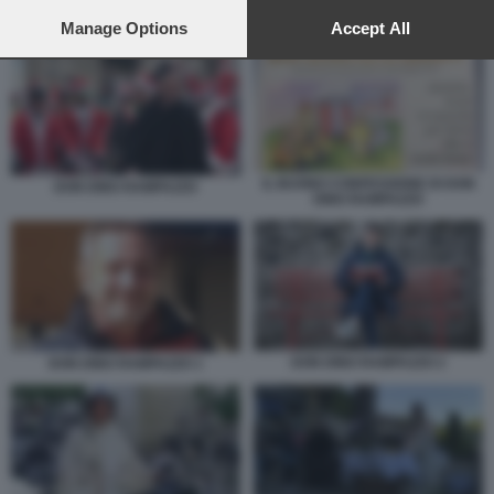
preferences will apply to this website only. You can change
IL BUONO CONFESSIONE DI DON DINO RAMPAZZO
your preferences or withdraw your consent at any time by
Manage Options
Accept All
returning to this site and clicking the
privacy policy
button at the
bottom of the webpage.
IL BUONO CONFESSIONE DI DON
DON DINO RAMPAZZO
DINO RAMPAZZO
DON DINO RAMPAZZO 2
DON DINO RAMPAZZO 1