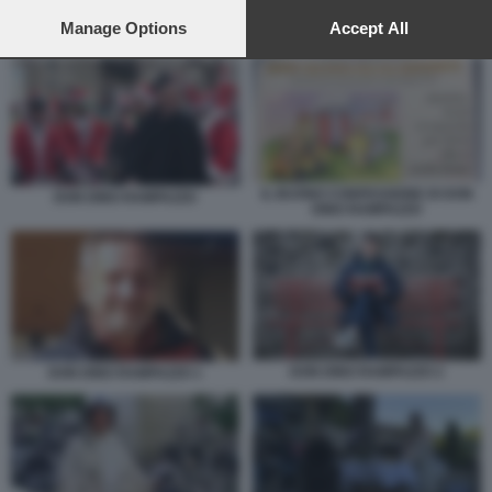
preferences will apply to this website only. You can change
your preferences or withdraw your consent at any time by
Manage Options
Accept All
DON DINO RAMPAZZO 1
returning to this site and clicking the
privacy policy
button at the
bottom of the webpage.
IL BUONO CONFESSIONE DI DON
DON DINO RAMPAZZO
DINO RAMPAZZO
DON DINO RAMPAZZO 2
DON DINO RAMPAZZO 1