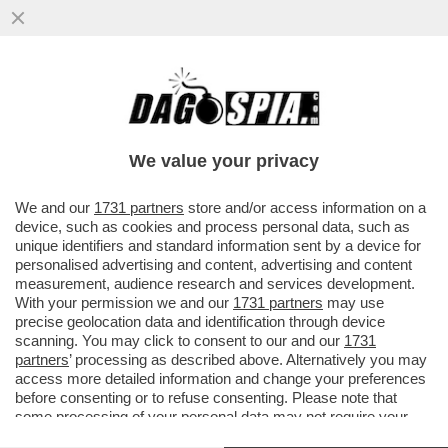
LA SOLUZIONE ALLE CHIESE VUOTE? I
BICCHIERI PIENI –IN PROVINCIA DI
VICENZA, IL PRETE DON DINO RAMPAZ
We value your privacy
VAI ALL'ARTICOLO
We and our
1731 partners
store and/or access information on a
device, such as cookies and process personal data, such as
unique identifiers and standard information sent by a device for
personalised advertising and content, advertising and content
measurement, audience research and services development.
With your permission we and our
1731 partners
may use
precise geolocation data and identification through device
scanning. You may click to consent to our and our
1731
partners
’ processing as described above. Alternatively you may
access more detailed information and change your preferences
before consenting or to refuse consenting. Please note that
some processing of your personal data may not require your
consent, but you have a right to object to such processing. Your