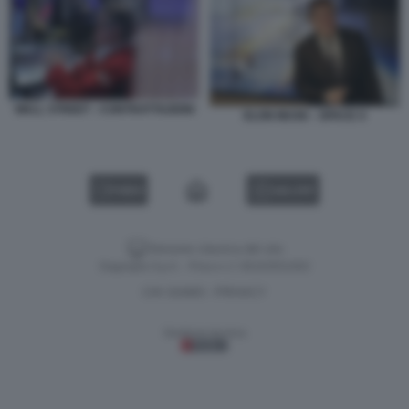
WALL STREET - CONTRATTAZIONI
ELON MUSK - SPACE X
VIDEO
GALLERY
Versione classica del sito
Dagospia S.p.A. - P.iva e c.f. 06163551002
CHI SIAMO
PRIVACY
-
Gestione tecnica