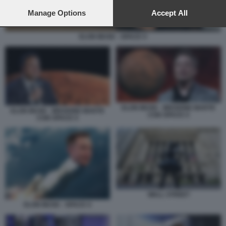
preferences will apply to this website only. You can change
your preferences or withdraw your consent at any time by
Manage Options
Accept All
returning to this site and clicking the
privacy policy
button at the
bottom of the webpage.
ELON MUSK - SPACE X
ELON MUSK - MISSIONE MARTE
ELON MUSK - MISSIONE MARTE
CON SPACE X
CON SPACE X
WALL STREET
ELON MUSK - SPACE X