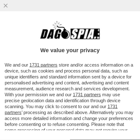
MARTE PUÒ ASPETTARE, MUSK PUNTA A
WALL STREET – SPACEX SI PREPARA A
DEBUTTARE IN BORSA IL 12 GIUGNO
We value your privacy
VAI ALL'ARTICOLO
We and our
1731 partners
store and/or access information on a
device, such as cookies and process personal data, such as
unique identifiers and standard information sent by a device for
personalised advertising and content, advertising and content
measurement, audience research and services development.
With your permission we and our
1731 partners
may use
precise geolocation data and identification through device
scanning. You may click to consent to our and our
1731
partners
’ processing as described above. Alternatively you may
access more detailed information and change your preferences
before consenting or to refuse consenting. Please note that
some processing of your personal data may not require your
consent, but you have a right to object to such processing. Your