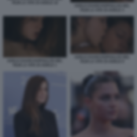
FILM LA VITA DI ADELE 16
ADELE EXARCHOPOULOS NEL
FILM LA VITA DI ADELE 3
ADELE EXARCHOPOULOS NEL
ADELE EXARCHOPOULOS NEL
FILM LA VITA DI ADELE 9
FILM LA VITA DI ADELE 1