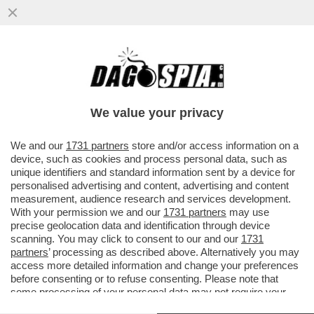
UN GRANDE CLASSICO: PRIMA SI
SPOGLIA, POI SI PENTE - LA 32ENNE
ADÈLE EXARCHOPOULOS SI LAGNA
We value your privacy
PERCHÉ..
VAI ALL'ARTICOLO
We and our
1731 partners
store and/or access information on a
device, such as cookies and process personal data, such as
unique identifiers and standard information sent by a device for
personalised advertising and content, advertising and content
measurement, audience research and services development.
With your permission we and our
1731 partners
may use
precise geolocation data and identification through device
scanning. You may click to consent to our and our
1731
partners
’ processing as described above. Alternatively you may
access more detailed information and change your preferences
before consenting or to refuse consenting. Please note that
some processing of your personal data may not require your
consent, but you have a right to object to such processing. Your