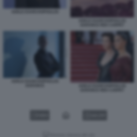
ADELE EXARCHOPOULOS
ADELE EXARCHOPOULOS
GARANCE RED CARPET
ADELE EXARCHOPOULOS
GARANCE
ADELE EXARCHOPOULOS
GARANCE RED CARPET
VIDEO
GALLERY
Versione classica del sito