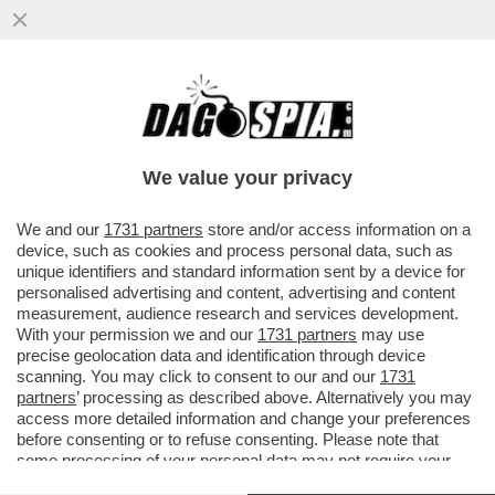
UN GRANDE CLASSICO: PRIMA SI
SPOGLIA, POI SI PENTE - LA 32ENNE
ADÈLE EXARCHOPOULOS SI LAGNA
We value your privacy
PERCHÉ..
VAI ALL'ARTICOLO
We and our
1731 partners
store and/or access information on a
device, such as cookies and process personal data, such as
unique identifiers and standard information sent by a device for
personalised advertising and content, advertising and content
measurement, audience research and services development.
With your permission we and our
1731 partners
may use
precise geolocation data and identification through device
scanning. You may click to consent to our and our
1731
partners
’ processing as described above. Alternatively you may
access more detailed information and change your preferences
before consenting or to refuse consenting. Please note that
some processing of your personal data may not require your
consent, but you have a right to object to such processing. Your