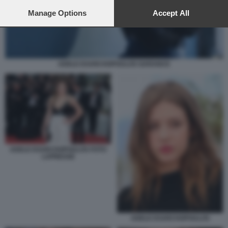
preferences will apply to this website only. You can change
your preferences or withdraw your consent at any time by
Manage Options
Accept All
returning to this site and clicking the
privacy policy
button at the
bottom of the webpage.
ADELE EXARCHOPOULOS GARANCE
ADELE EXARCHOPOULOS FOTO
LAPRESSE
ADELE EXARCHOPOULOS