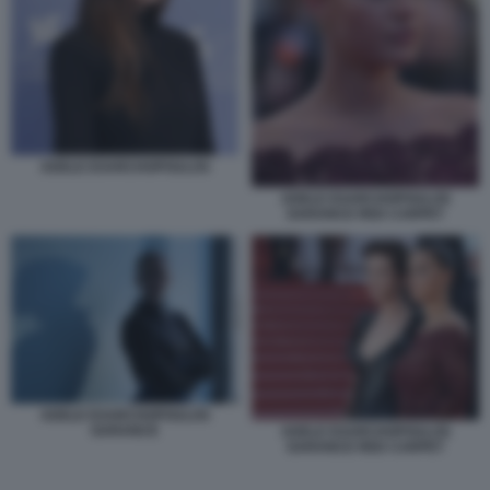
ADELE EXARCHOPOULOS
ADELE EXARCHOPOULOS
GARANCE RED CARPET
ADELE EXARCHOPOULOS
GARANCE
ADELE EXARCHOPOULOS
GARANCE RED CARPET