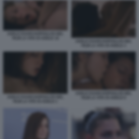
ADELE EXARCHOPOULOS NEL
FILM LA VITA DI ADELE 16
ADELE EXARCHOPOULOS NEL
FILM LA VITA DI ADELE 3
ADELE EXARCHOPOULOS NEL
ADELE EXARCHOPOULOS NEL
FILM LA VITA DI ADELE 9
FILM LA VITA DI ADELE 1