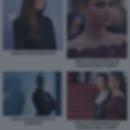
ADELE EXARCHOPOULOS
ADELE EXARCHOPOULOS
GARANCE RED CARPET
ADELE EXARCHOPOULOS
GARANCE
ADELE EXARCHOPOULOS
GARANCE RED CARPET