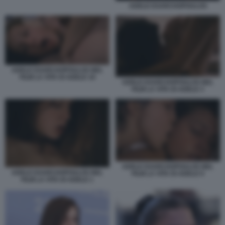
ADELE EXARCHOPOULOS
ADELE EXARCHOPOULOS NEL
FILM LA VITA DI ADELE 16
ADELE EXARCHOPOULOS NEL
FILM LA VITA DI ADELE 3
ADELE EXARCHOPOULOS NEL
ADELE EXARCHOPOULOS NEL
FILM LA VITA DI ADELE 9
FILM LA VITA DI ADELE 1