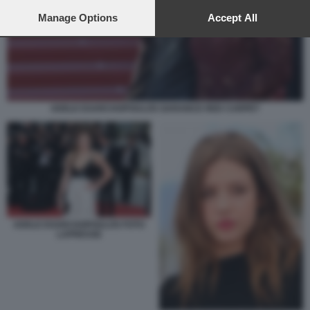
preferences will apply to this website only. You can change
your preferences or withdraw your consent at any time by
Manage Options
Accept All
returning to this site and clicking the
privacy policy
button at the
bottom of the webpage.
ADELE EXARCHOPOULOS GARANCE RED CARPET
ADELE EXARCHOPOULOS FOTO
LAPRESSE