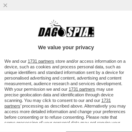
UN GRANDE CLASSICO: PRIMA SI
SPOGLIA, POI SI PENTE - LA 32ENNE
ADÈLE EXARCHOPOULOS SI LAGNA
We value your privacy
PERCHÉ..
VAI ALL'ARTICOLO
We and our
1731 partners
store and/or access information on a
device, such as cookies and process personal data, such as
unique identifiers and standard information sent by a device for
personalised advertising and content, advertising and content
measurement, audience research and services development.
With your permission we and our
1731 partners
may use
precise geolocation data and identification through device
scanning. You may click to consent to our and our
1731
partners
’ processing as described above. Alternatively you may
access more detailed information and change your preferences
before consenting or to refuse consenting. Please note that
some processing of your personal data may not require your
consent, but you have a right to object to such processing. Your