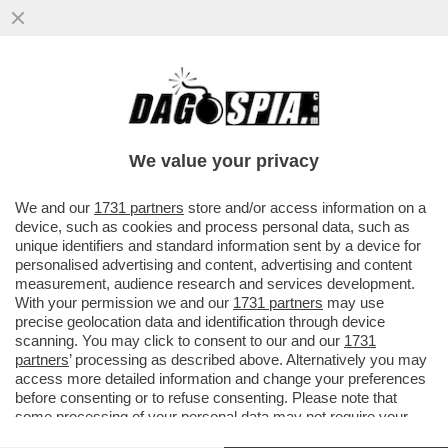
UN GRANDE CLASSICO: PRIMA SI
SPOGLIA, POI SI PENTE - LA 32ENNE
ADÈLE EXARCHOPOULOS SI LAGNA
We value your privacy
PERCHÉ..
VAI ALL'ARTICOLO
We and our
1731 partners
store and/or access information on a
device, such as cookies and process personal data, such as
unique identifiers and standard information sent by a device for
personalised advertising and content, advertising and content
measurement, audience research and services development.
With your permission we and our
1731 partners
may use
precise geolocation data and identification through device
scanning. You may click to consent to our and our
1731
partners
’ processing as described above. Alternatively you may
access more detailed information and change your preferences
before consenting or to refuse consenting. Please note that
some processing of your personal data may not require your
consent, but you have a right to object to such processing. Your