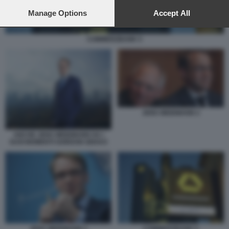
preferences will apply to this website only. You can change
your preferences or withdraw your consent at any time by
Manage Options
Accept All
returning to this site and clicking the
privacy policy
button at the
bottom of the webpage.
COMMERZBANK 5
JENS WEIDMANN 2
ANCHE JENS WEIDMANN HA I
SUOI MOMENTI GORDON GEKKO
JENS WEIDMANN 3
COMMERZBANK 5