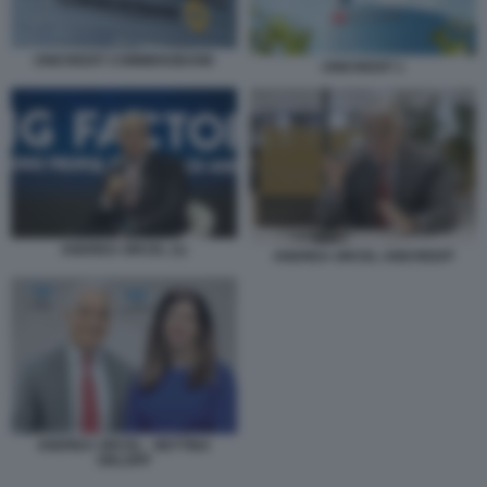
UNICREDIT COMMERZBANK
UNICREDIT 1
ANDREA ORCEL (1)
ANDREA ORCEL UNICREDIT
ANDREA ORCEL - BETTINA
ORLOPP