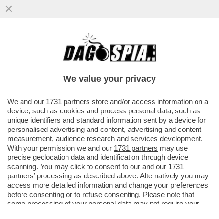
TOH, CHI SI RIVEDE: QUEL VECCHIO
'FALCO' DI JENS WEIDMANN – A GUIDARE
LA BATTAGLIA DI COMMERZBANK...
We value your privacy
VAI ALL'ARTICOLO
We and our
1731 partners
store and/or access information on a
device, such as cookies and process personal data, such as
unique identifiers and standard information sent by a device for
personalised advertising and content, advertising and content
measurement, audience research and services development.
With your permission we and our
1731 partners
may use
precise geolocation data and identification through device
scanning. You may click to consent to our and our
1731
partners
’ processing as described above. Alternatively you may
access more detailed information and change your preferences
before consenting or to refuse consenting. Please note that
some processing of your personal data may not require your
consent, but you have a right to object to such processing. Your