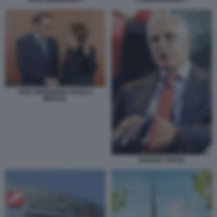
JENS WEIDMANN ANGELA
MERKEL
ANDREA ORCEL