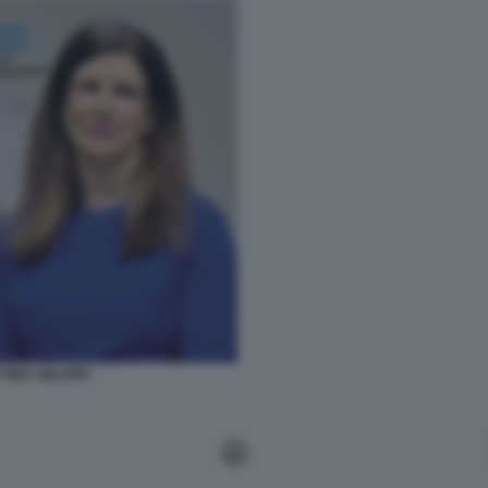
TTINA ORLOPP