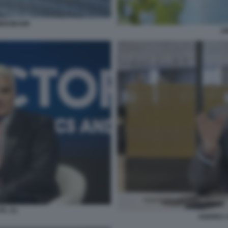
MERZBANK
UN
L (1)
ANDREA 