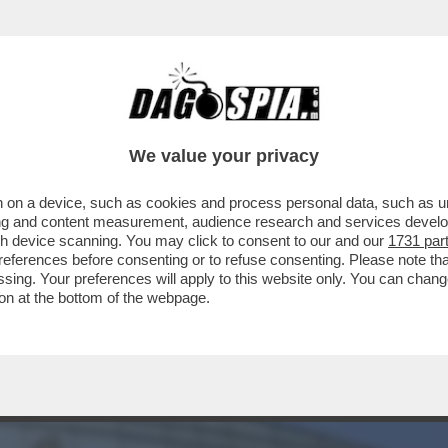
L VECCHIO 'FALCO' DI JENS WEIDMANN – A GU
We value your privacy
 on a device, such as cookies and process personal data, such as uni
ising and content measurement, audience research and services deve
gh device scanning. You may click to consent to our and our
1731 par
ferences before consenting or to refuse consenting. Please note th
essing. Your preferences will apply to this website only. You can cha
on at the bottom of the webpage.