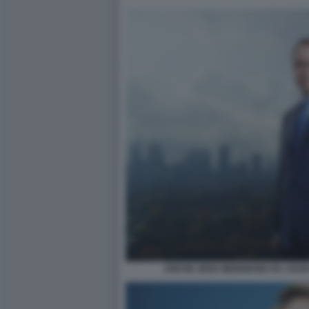
ANCHE JENS WEIDMANN HA I SUO