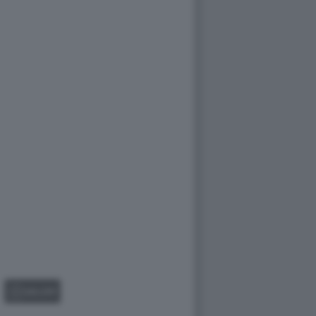
GALLERY