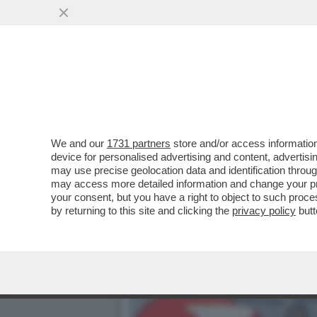
TOH, CHI SI RIVEDE: QUE
COMMERZBANK...
VAI ALL'ARTICOLO
We and our
1731 partners
store and/or access information
device for personalised advertising and content, advert
may use precise geolocation data and identification throu
may access more detailed information and change your pre
your consent, but you have a right to object to such proc
by returning to this site and clicking the
privacy policy
butt