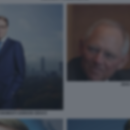
JENS
I MOMENTI GORDON GEKKO