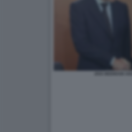
JENS WEIDMANN AN