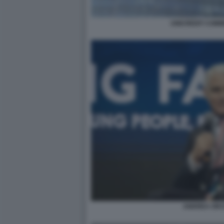
UNICREDIT COM
ANDREA ORCE