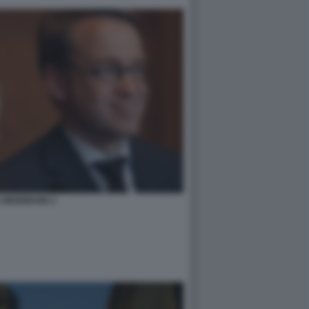
 WEIDMANN 2