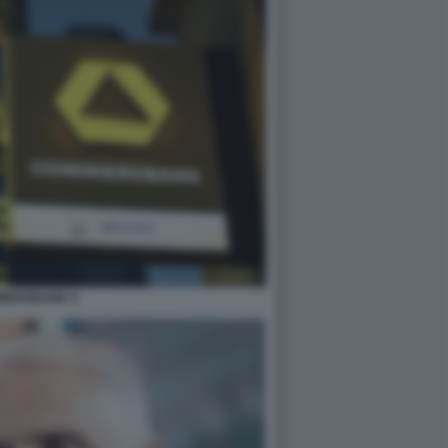
MERZBANK 5