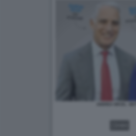
ANDREA ORCEL - BE
VIDEO