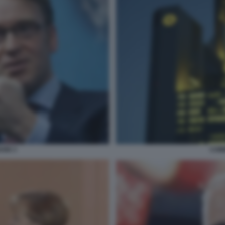
ANN 3
COM