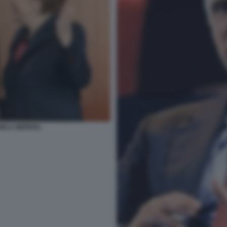
GELA MERKEL