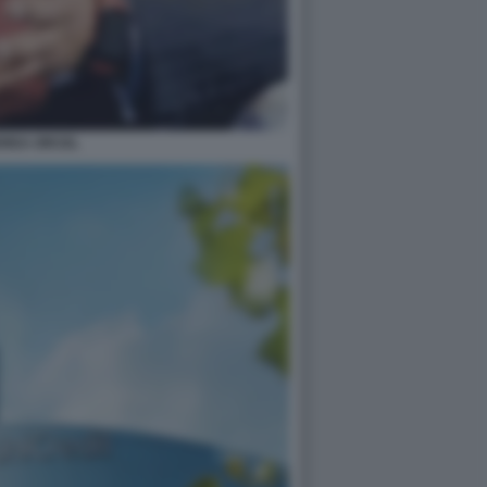
REA ORCEL