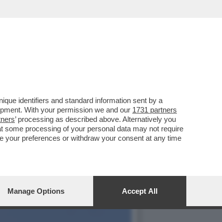
IDARE LA BATTAGLIA DI
que identifiers and standard information sent by a
lopment. With your permission we and our
1731 partners
tners
’ processing as described above. Alternatively you
at some processing of your personal data may not require
nge your preferences or withdraw your consent at any time
Manage Options
Accept All