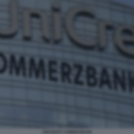
UNICREDIT COMMERZBANK