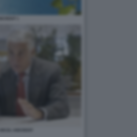
ICREDIT 1
ORCEL UNICREDIT