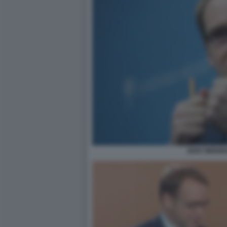
JENS WEIDM