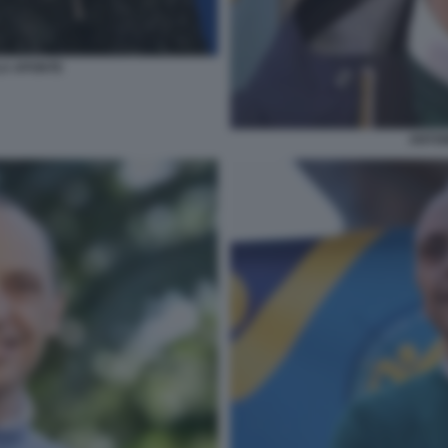
LA APONTE
ANTO