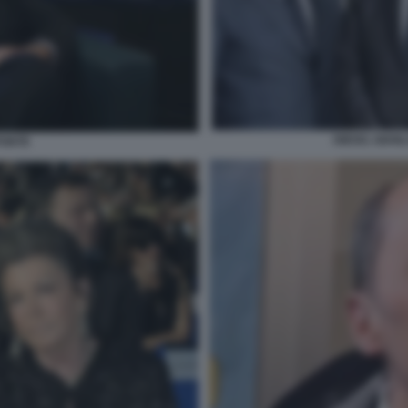
DIEGO, GIANL
PONTE