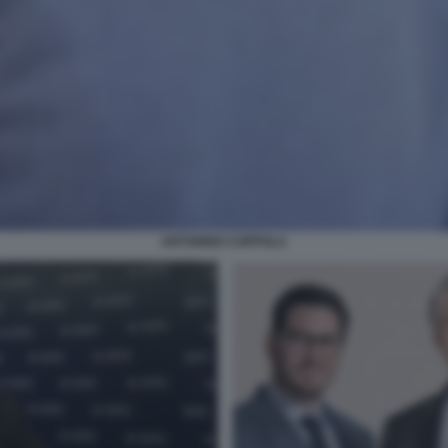
ANTONINO COPPOLA