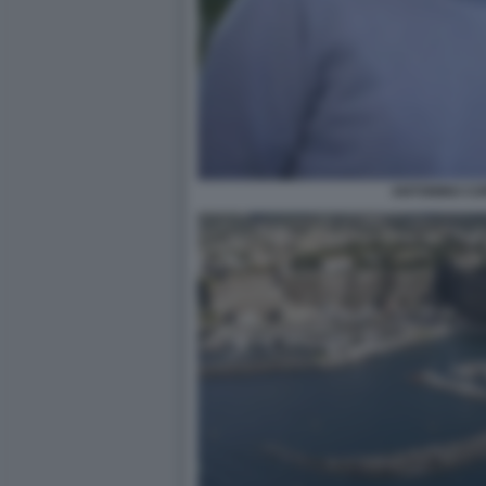
ANTONINO CO