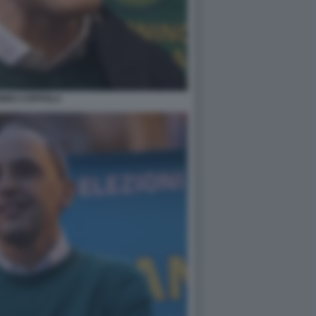
NINO COPPOLA