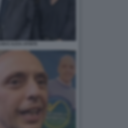
UIGI E ALEXA APONTE