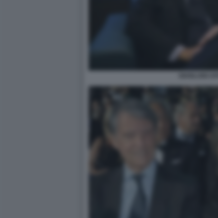
GIANLUIGI A