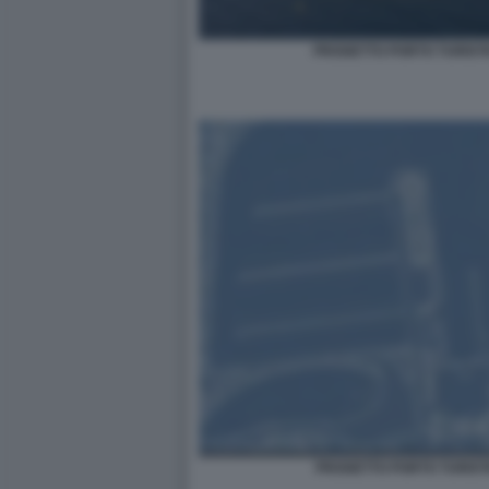
PROGETTO PORTO TURIST
PROGETTO PORTO TURIST