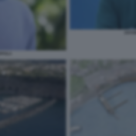
ANTO
PPOLA