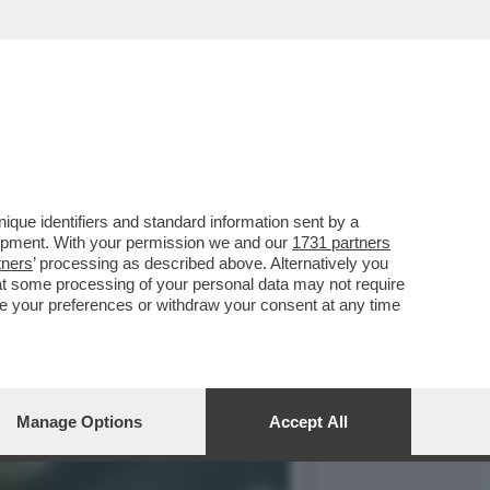
DICE NO AL MAXI PROGETTO
que identifiers and standard information sent by a
lopment. With your permission we and our
1731 partners
tners
’ processing as described above. Alternatively you
at some processing of your personal data may not require
nge your preferences or withdraw your consent at any time
Manage Options
Accept All