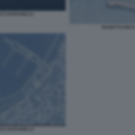
ICO SANTAGNELLO.
PROGETTO PORTO
ICO SANTAGNELLO