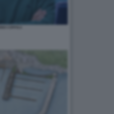
NINO COPPOLA