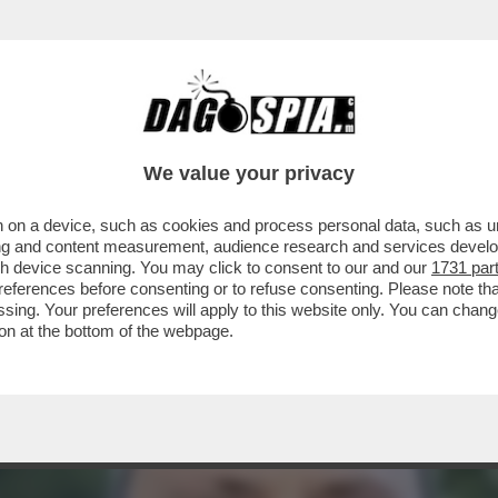
LLO, CITTÀ NATALE DI GIANLUIGI APONTE, 
We value your privacy
 on a device, such as cookies and process personal data, such as uni
ising and content measurement, audience research and services deve
gh device scanning. You may click to consent to our and our
1731 par
ferences before consenting or to refuse consenting. Please note th
essing. Your preferences will apply to this website only. You can cha
on at the bottom of the webpage.