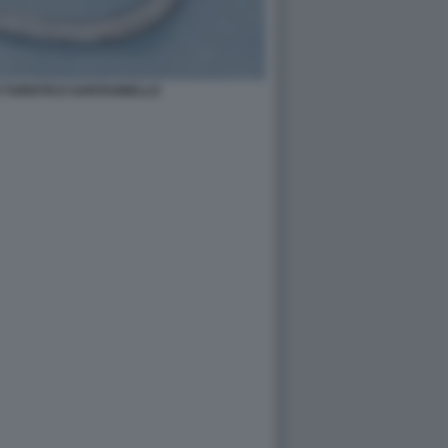
 TURISTICO SANTAGNELLO