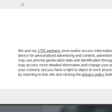
IL SINDACO DI SANT’AGNE
DI UN ...
VAI ALL'ARTICOLO
We and our
1731 partners
store and/or access information
device for personalised advertising and content, advert
may use precise geolocation data and identification throu
may access more detailed information and change your pre
your consent, but you have a right to object to such proc
by returning to this site and clicking the
privacy policy
butt