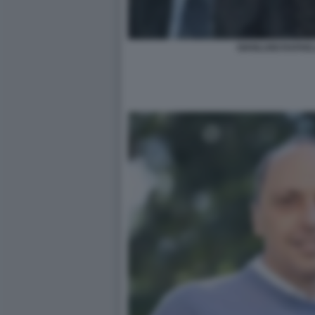
GIANLUIGI RAFAE