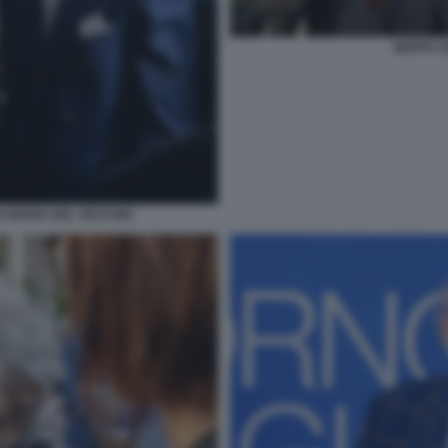
BEPPE S
O MARIA DEL VECCHIO