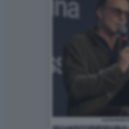
ALESSANDRO P