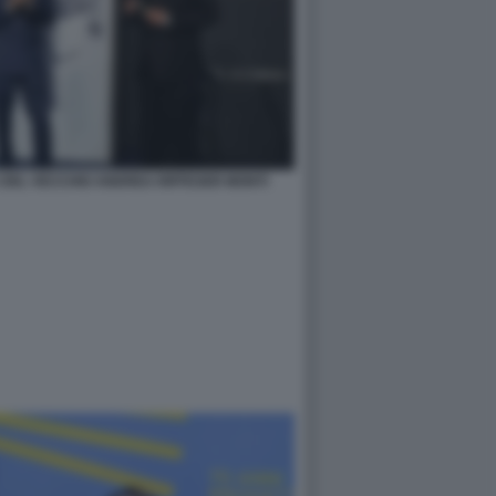
 DEL VECCHIO ANDREA RIFFESER MONTI