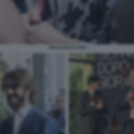
AMALIA ERCOLI FINZI