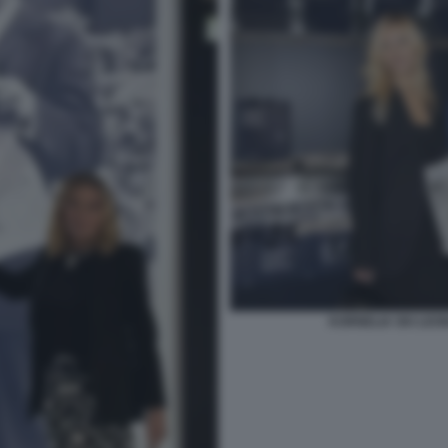
KORNELIA SKI LEO