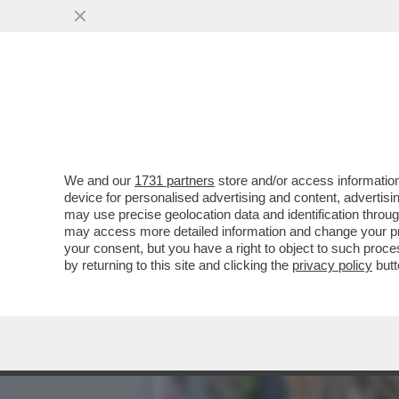
CAFONAL DEL 'GIORNO'-L
'IL GIORNO'
VAI ALL'ARTICOLO
We and our
1731 partners
store and/or access information
device for personalised advertising and content, advert
may use precise geolocation data and identification throu
may access more detailed information and change your pre
your consent, but you have a right to object to such proc
by returning to this site and clicking the
privacy policy
butt