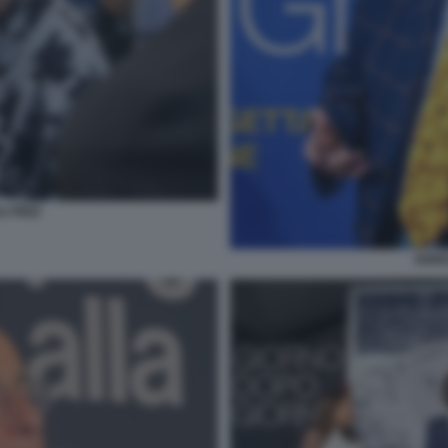
 FINZI
ENRI