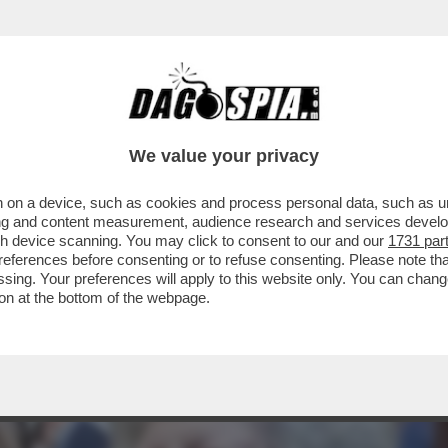
EONARDINO DEL VECCHIO HORROR SHOW AL P
We value your privacy
 on a device, such as cookies and process personal data, such as uni
ising and content measurement, audience research and services deve
gh device scanning. You may click to consent to our and our
1731 par
ferences before consenting or to refuse consenting. Please note th
essing. Your preferences will apply to this website only. You can cha
on at the bottom of the webpage.