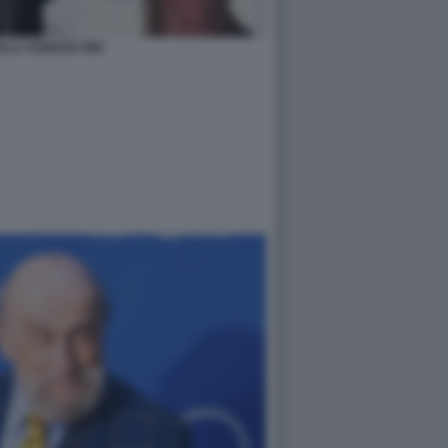
ALA AGNESE PINI