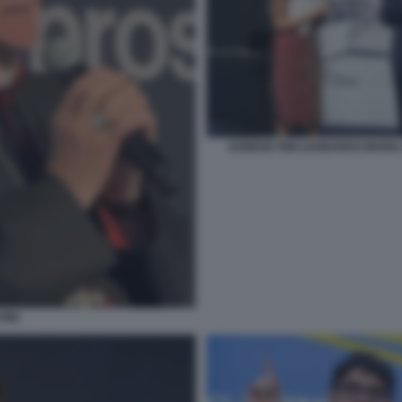
AGNESE PINI LEONARDO MARIA
PINI