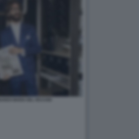
NARDO MARIA DEL VECCHIO