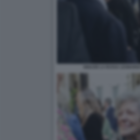
IGNAZIO LA RUSSA LEONARD