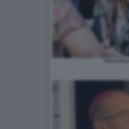
AMALIA ERCOLI