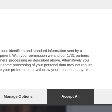
ARTY PER I 70 ANNI DE
que identifiers and standard information sent by a
lopment. With your permission we and our
1731 partners
tners
’ processing as described above. Alternatively you
at some processing of your personal data may not require
nge your preferences or withdraw your consent at any time
Manage Options
Accept All