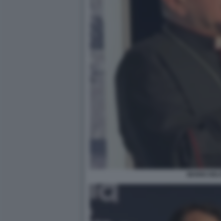
MARIO DEL