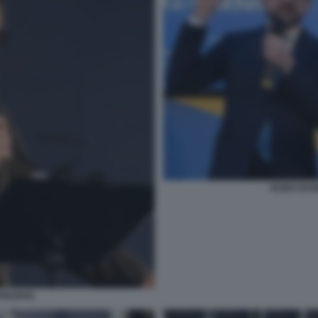
GUIDO BAN
REZIOSI