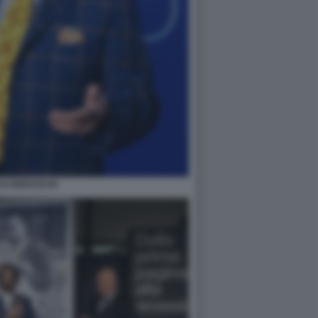
CO BERUSCHI