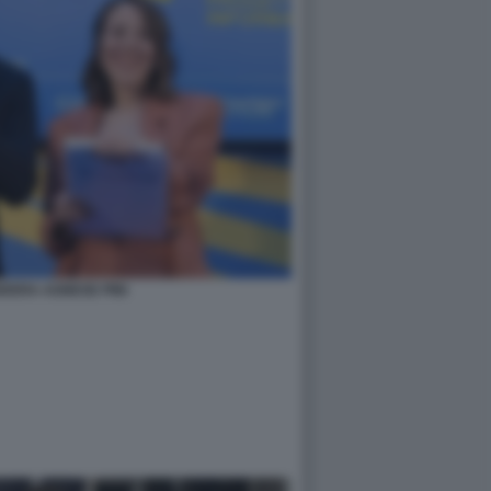
DERA AGNESE PINI