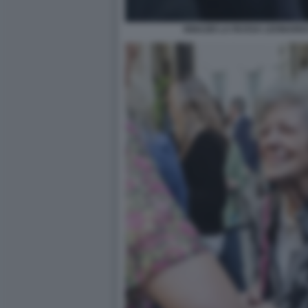
IGNAZIO LA RUSSA LEONARD