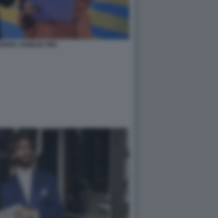
DERA AGNESE PINI