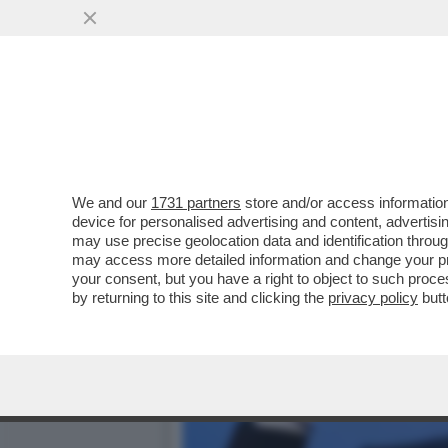
CAFONAL DEL 'GIORNO'-L
'IL GIORNO'
VAI ALL'ARTICOLO
We and our
1731 partners
store and/or access information
device for personalised advertising and content, advert
may use precise geolocation data and identification throu
may access more detailed information and change your pre
your consent, but you have a right to object to such proc
by returning to this site and clicking the
privacy policy
butt