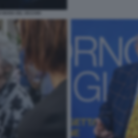
O MARIA DEL VECCHIO