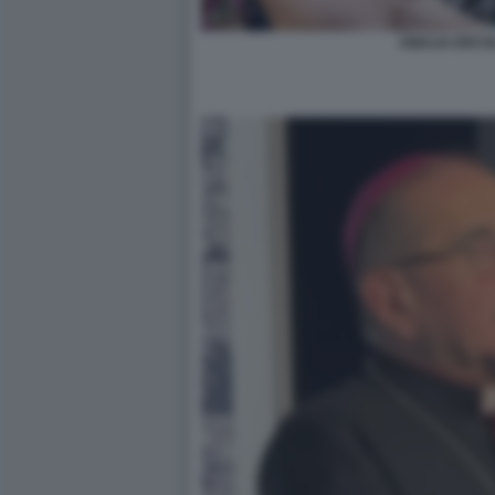
AMALIA ERCOLI