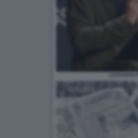
ALESSANDRO P