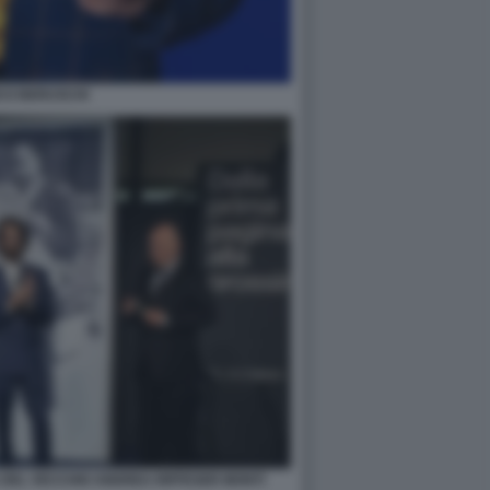
CO BERUSCHI
 DEL VECCHIO ANDREA RIFFESER MONTI