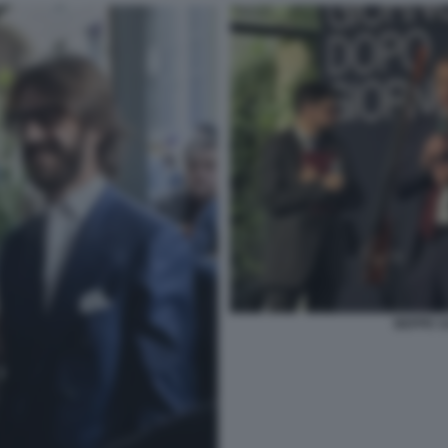
BEPPE S