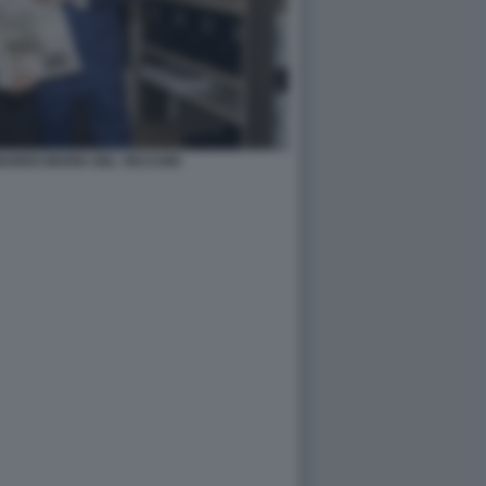
NARDO MARIA DEL VECCHIO