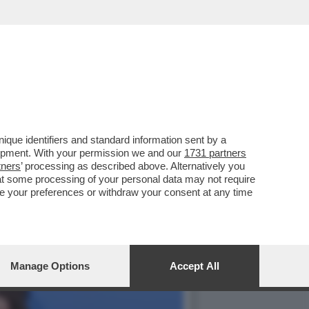
ARTY PER I 70 ANNI DE
que identifiers and standard information sent by a
lopment. With your permission we and our
1731 partners
tners
’ processing as described above. Alternatively you
at some processing of your personal data may not require
nge your preferences or withdraw your consent at any time
Manage Options
Accept All