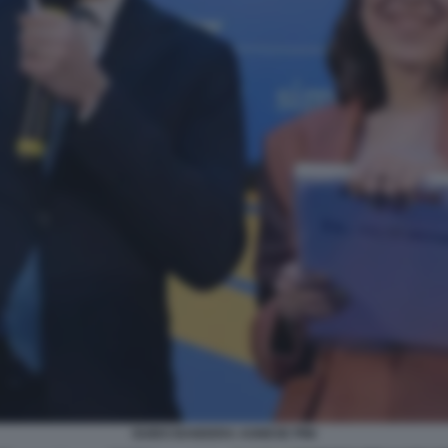
GUIDO BANDERA AGNESE PINI