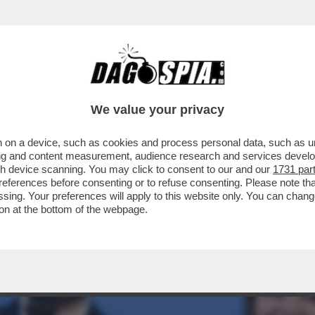
EONARDINO DEL VECCHIO HORROR SHOW AL P
We value your privacy
 on a device, such as cookies and process personal data, such as uni
ising and content measurement, audience research and services deve
gh device scanning. You may click to consent to our and our
1731 par
ferences before consenting or to refuse consenting. Please note th
essing. Your preferences will apply to this website only. You can cha
on at the bottom of the webpage.