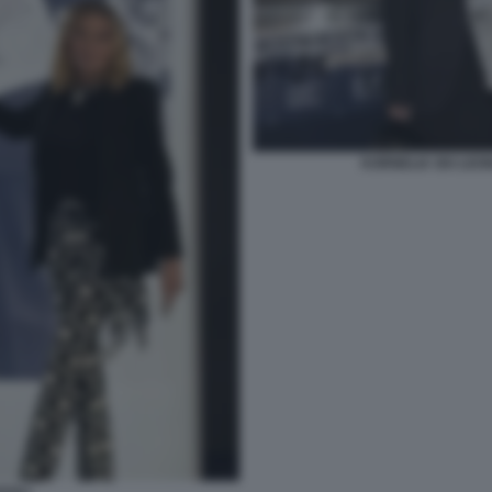
KORNELIA SKI LEO