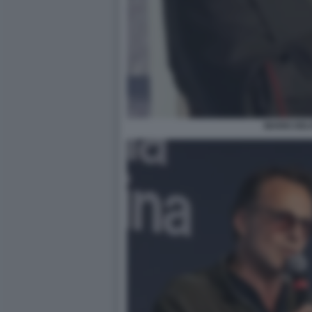
MARIO DEL