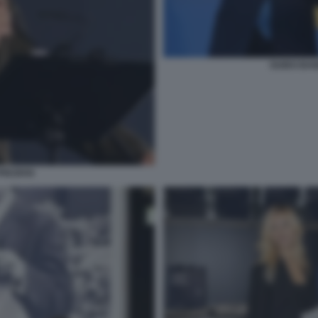
GUIDO BAN
REZIOSI