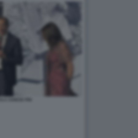
ALA AGNESE PINI