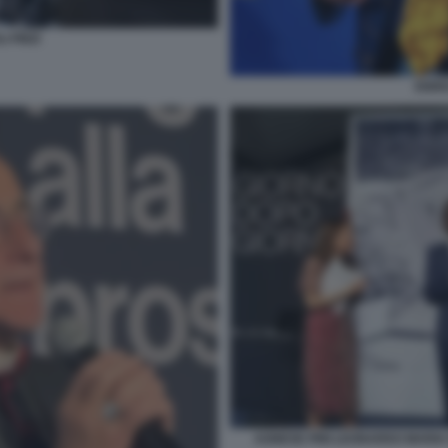
 FINZI
ENRI
AGNESE PINI LEONARDO MARIA