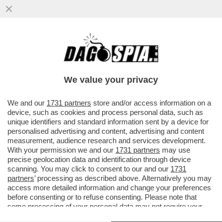
CAFONAL DEL 'GIORNO'-LEONARDINO DEL
VECCHIO HORROR SHOW AL PARTY PER I
70 ANNI DE 'IL GIORNO'
We value your privacy
VAI ALL'ARTICOLO
We and our
1731 partners
store and/or access information on a
device, such as cookies and process personal data, such as
unique identifiers and standard information sent by a device for
personalised advertising and content, advertising and content
measurement, audience research and services development.
With your permission we and our
1731 partners
may use
precise geolocation data and identification through device
scanning. You may click to consent to our and our
1731
partners
’ processing as described above. Alternatively you may
access more detailed information and change your preferences
before consenting or to refuse consenting. Please note that
some processing of your personal data may not require your
consent, but you have a right to object to such processing. Your