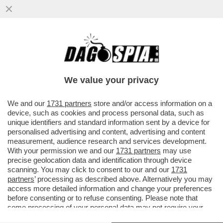
CAFONAL DEL 'GIORNO'-LEONARDINO DEL
VECCHIO HORROR SHOW AL PARTY PER I
70 ANNI DE 'IL GIORNO'
We value your privacy
VAI ALL'ARTICOLO
We and our
1731 partners
store and/or access information on a
device, such as cookies and process personal data, such as
unique identifiers and standard information sent by a device for
personalised advertising and content, advertising and content
measurement, audience research and services development.
With your permission we and our
1731 partners
may use
precise geolocation data and identification through device
scanning. You may click to consent to our and our
1731
partners
’ processing as described above. Alternatively you may
access more detailed information and change your preferences
before consenting or to refuse consenting. Please note that
some processing of your personal data may not require your
consent, but you have a right to object to such processing. Your