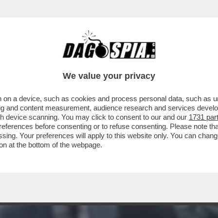
EONARDINO DEL VECCHIO HORROR SHOW AL P
We value your privacy
 on a device, such as cookies and process personal data, such as uni
ising and content measurement, audience research and services deve
gh device scanning. You may click to consent to our and our
1731 par
ferences before consenting or to refuse consenting. Please note th
essing. Your preferences will apply to this website only. You can cha
on at the bottom of the webpage.