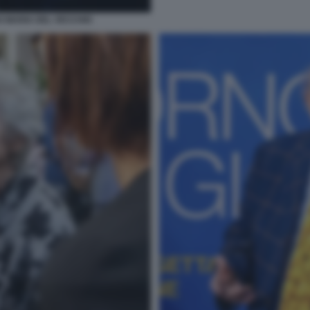
O MARIA DEL VECCHIO