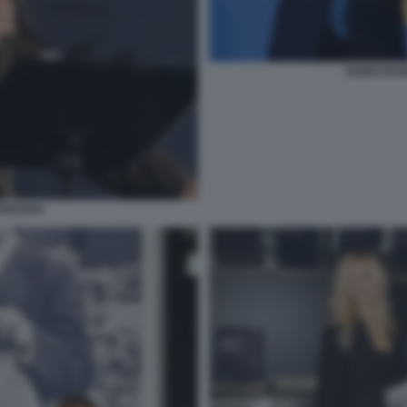
GUIDO BAN
REZIOSI