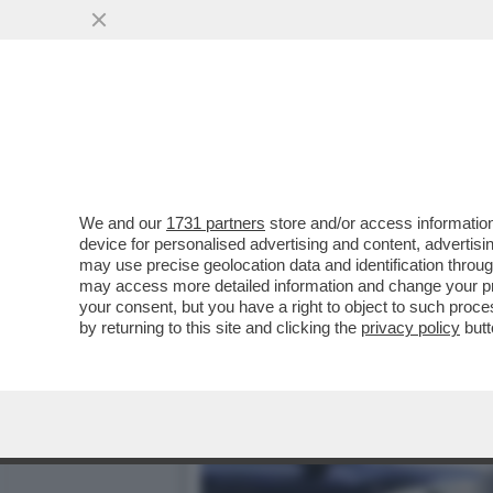
CAFONAL DEL 'GIORNO'-L
'IL GIORNO'
VAI ALL'ARTICOLO
We and our
1731 partners
store and/or access information
device for personalised advertising and content, advert
may use precise geolocation data and identification throu
may access more detailed information and change your pre
your consent, but you have a right to object to such proc
by returning to this site and clicking the
privacy policy
butt