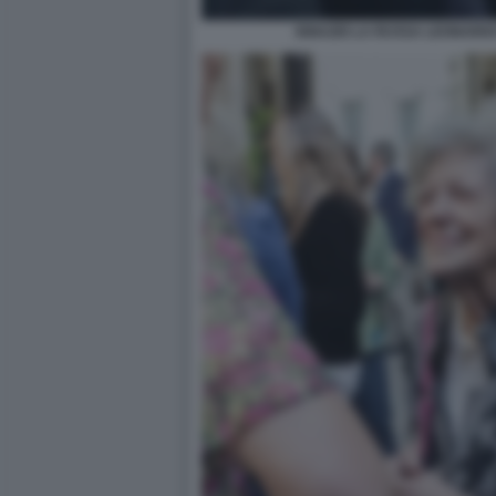
IGNAZIO LA RUSSA LEONARD