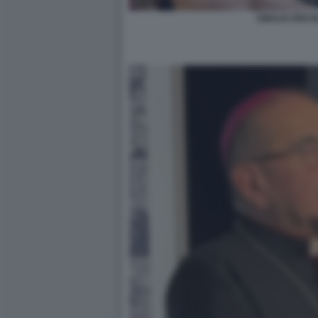
AMALIA ERCOLI