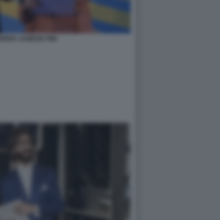
DERA AGNESE PINI