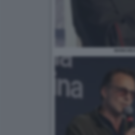
MARIO DEL