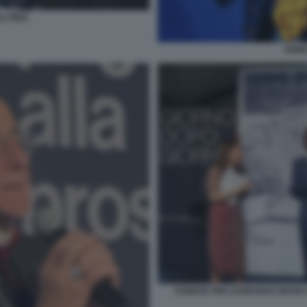
 FINZI
ENRI
AGNESE PINI LEONARDO MARIA