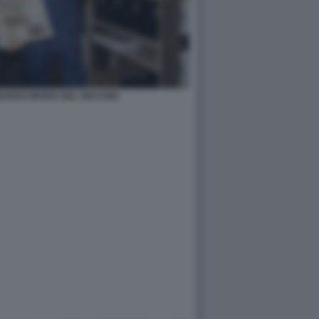
NARDO MARIA DEL VECCHIO