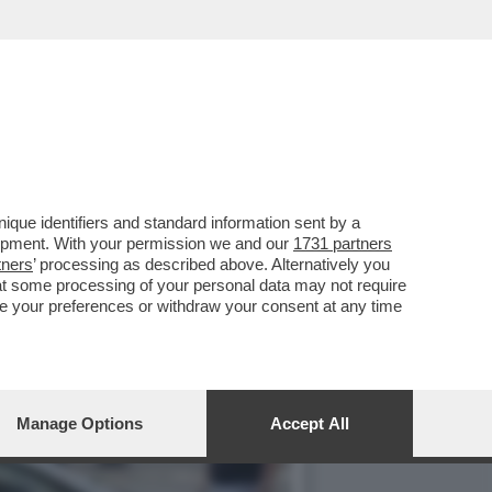
ARTY PER I 70 ANNI DE
que identifiers and standard information sent by a
lopment. With your permission we and our
1731 partners
tners
’ processing as described above. Alternatively you
at some processing of your personal data may not require
nge your preferences or withdraw your consent at any time
Manage Options
Accept All