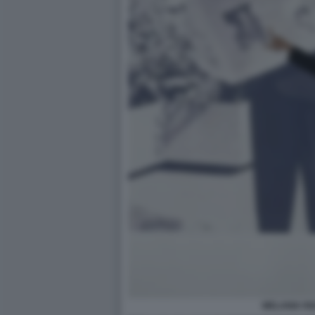
MELANIA RI