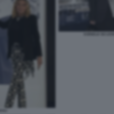
KORNELIA SKI LEO
ZZOLI