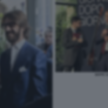
BEPPE S