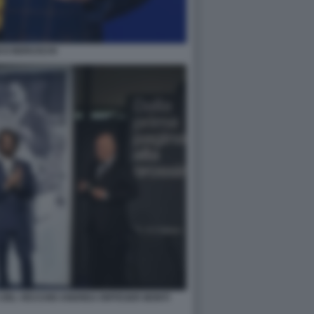
CO BERUSCHI
 DEL VECCHIO ANDREA RIFFESER MONTI