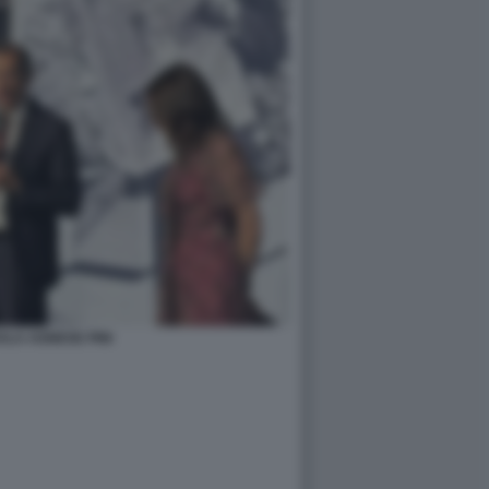
ALA AGNESE PINI