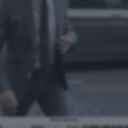
BRUNO MEGALE