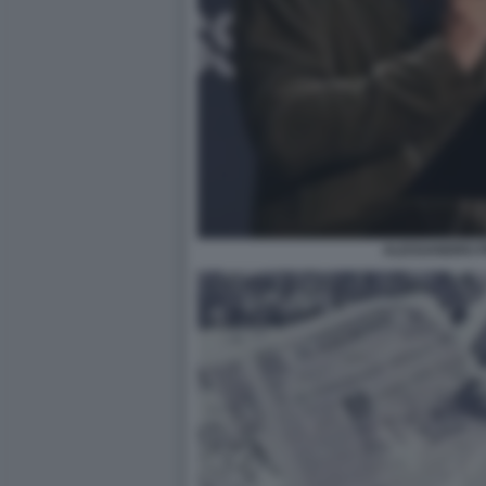
ALESSANDRO P