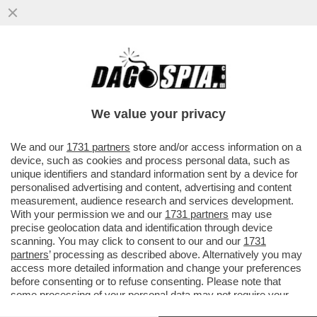
CAFONAL DEL 'GIORNO'-LEONARDINO DEL
VECCHIO HORROR SHOW AL PARTY PER I
70 ANNI DE 'IL GIORNO'
We value your privacy
VAI ALL'ARTICOLO
We and our
1731 partners
store and/or access information on a
device, such as cookies and process personal data, such as
unique identifiers and standard information sent by a device for
personalised advertising and content, advertising and content
measurement, audience research and services development.
With your permission we and our
1731 partners
may use
precise geolocation data and identification through device
scanning. You may click to consent to our and our
1731
partners
’ processing as described above. Alternatively you may
access more detailed information and change your preferences
before consenting or to refuse consenting. Please note that
some processing of your personal data may not require your
consent, but you have a right to object to such processing. Your