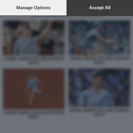
preferences will apply to this website only. You can change
your preferences or withdraw your consent at any time by
Manage Options
Accept All
returning to this site and clicking the
privacy policy
button at the
JANNIK SINNER ROLAND GARROS 2026 2
bottom of the webpage.
JANNIK SINNER ROLAND GARROS
JANNIK SINNER ROLAND GARROS
2026 2
2026 1
JANNIK SINNER ROLAND GARROS
JANNIK SINNER ROLAND GARROS
2026 4
2026 3