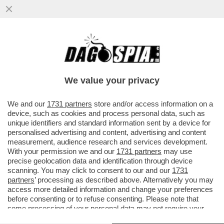
JANNIK SINNER BATTE IL FRANCESE
CLEMENT TABUR, NUMERO 165 DEL
MONDO, NELLA PRIMA PARTITA AL
We value your privacy
ROLAND..
VAI ALL'ARTICOLO
We and our
1731 partners
store and/or access information on a
device, such as cookies and process personal data, such as
unique identifiers and standard information sent by a device for
personalised advertising and content, advertising and content
measurement, audience research and services development.
With your permission we and our
1731 partners
may use
precise geolocation data and identification through device
scanning. You may click to consent to our and our
1731
partners
’ processing as described above. Alternatively you may
access more detailed information and change your preferences
before consenting or to refuse consenting. Please note that
some processing of your personal data may not require your
consent, but you have a right to object to such processing. Your