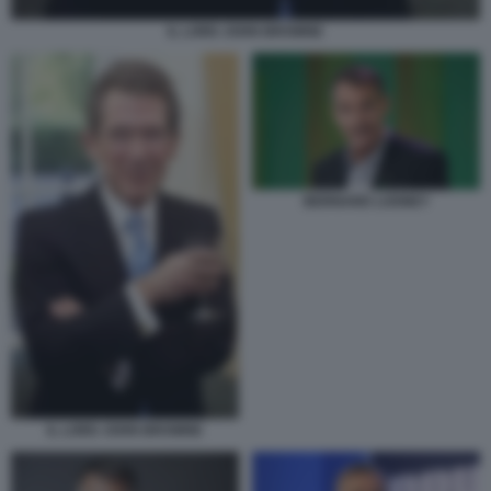
IL LORD JOHN BROWNE
BERNARD LOONEY
IL LORD JOHN BROWNE