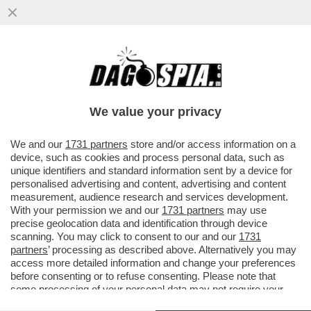
ALBERT MANIFOLD ERA UN SACCO
BULLO? - DIETRO IL SUO SILURAMENTO
DEL 63ENNE DAL COLOSSO BRITANNICO...
We value your privacy
VAI ALL'ARTICOLO
We and our
1731 partners
store and/or access information on a
device, such as cookies and process personal data, such as
unique identifiers and standard information sent by a device for
personalised advertising and content, advertising and content
measurement, audience research and services development.
With your permission we and our
1731 partners
may use
precise geolocation data and identification through device
scanning. You may click to consent to our and our
1731
partners
’ processing as described above. Alternatively you may
access more detailed information and change your preferences
before consenting or to refuse consenting. Please note that
some processing of your personal data may not require your
consent, but you have a right to object to such processing. Your