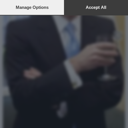
preferences will apply to this website only. You can change
your preferences or withdraw your consent at any time by
Manage Options
Accept All
returning to this site and clicking the
privacy policy
button at the
bottom of the webpage.