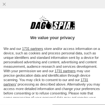
IL DIVANO DEI GIUSTI – C’È QUALCOSA DI
BUONO DA VEDERE STASERA IN CHIARO?
IN PRIMA SERATA PASSA...
We value your privacy
VAI ALL'ARTICOLO
We and our
1731 partners
store and/or access information on a
device, such as cookies and process personal data, such as
unique identifiers and standard information sent by a device for
personalised advertising and content, advertising and content
measurement, audience research and services development.
With your permission we and our
1731 partners
may use
precise geolocation data and identification through device
scanning. You may click to consent to our and our
1731
partners
’ processing as described above. Alternatively you may
access more detailed information and change your preferences
before consenting or to refuse consenting. Please note that
some processing of your personal data may not require your
consent, but you have a right to object to such processing. Your