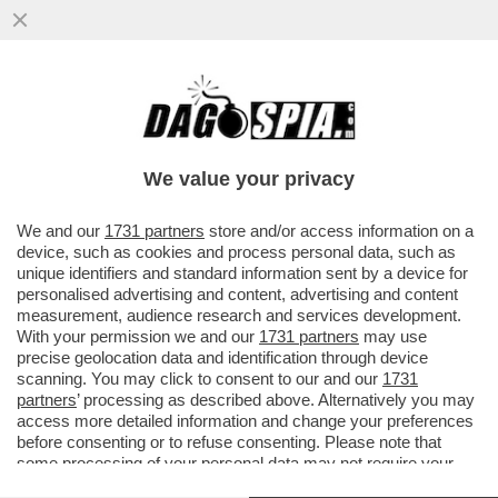
IL DIVANO DEI GIUSTI – C’È QUALCOSA DI
BUONO DA VEDERE STASERA IN CHIARO?
IN PRIMA SERATA PASSA...
We value your privacy
VAI ALL'ARTICOLO
We and our
1731 partners
store and/or access information on a
device, such as cookies and process personal data, such as
unique identifiers and standard information sent by a device for
personalised advertising and content, advertising and content
measurement, audience research and services development.
With your permission we and our
1731 partners
may use
precise geolocation data and identification through device
scanning. You may click to consent to our and our
1731
partners
’ processing as described above. Alternatively you may
access more detailed information and change your preferences
before consenting or to refuse consenting. Please note that
some processing of your personal data may not require your
consent, but you have a right to object to such processing. Your