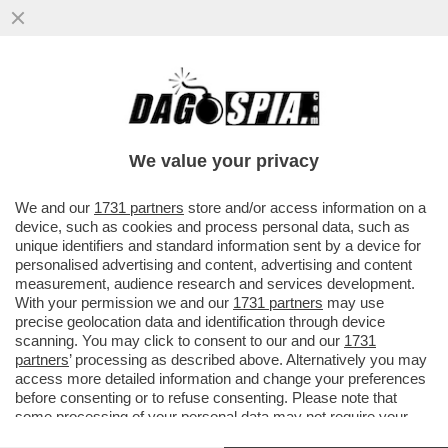
IL DIVANO DEI GIUSTI – C’È QUALCOSA DI
BUONO DA VEDERE STASERA IN CHIARO?
IN PRIMA SERATA PASSA...
We value your privacy
VAI ALL'ARTICOLO
We and our
1731 partners
store and/or access information on a
device, such as cookies and process personal data, such as
unique identifiers and standard information sent by a device for
personalised advertising and content, advertising and content
measurement, audience research and services development.
With your permission we and our
1731 partners
may use
precise geolocation data and identification through device
scanning. You may click to consent to our and our
1731
partners
’ processing as described above. Alternatively you may
access more detailed information and change your preferences
before consenting or to refuse consenting. Please note that
some processing of your personal data may not require your
consent, but you have a right to object to such processing. Your