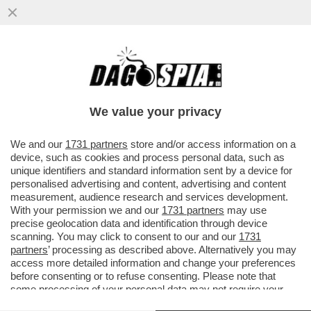
IL DIVANO DEI GIUSTI – C’È QUALCOSA DI
BUONO DA VEDERE STASERA IN CHIARO?
IN PRIMA SERATA PASSA...
We value your privacy
VAI ALL'ARTICOLO
We and our
1731 partners
store and/or access information on a
device, such as cookies and process personal data, such as
unique identifiers and standard information sent by a device for
personalised advertising and content, advertising and content
measurement, audience research and services development.
With your permission we and our
1731 partners
may use
precise geolocation data and identification through device
scanning. You may click to consent to our and our
1731
partners
’ processing as described above. Alternatively you may
access more detailed information and change your preferences
before consenting or to refuse consenting. Please note that
some processing of your personal data may not require your
consent, but you have a right to object to such processing. Your