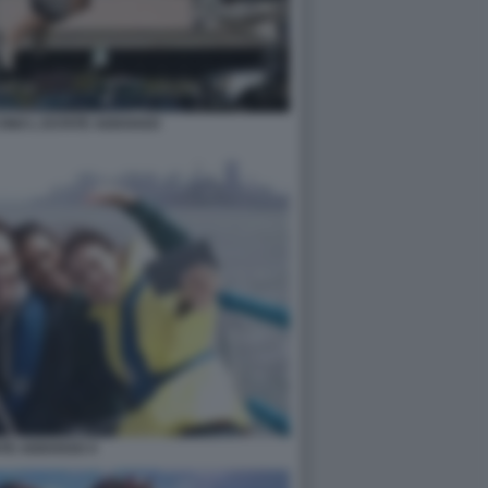
INO L ESTATE ADDOSSO
ATE ADDOSSO 4