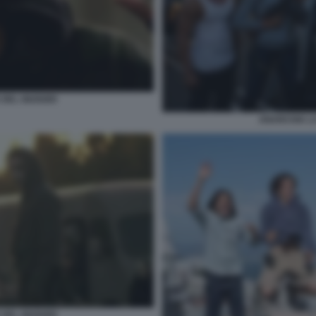
DEL GIUDIZIO
ANARCHIA LA
DEL GIUDIZIO