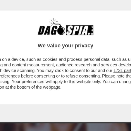
C’È QUALCOSA DI BUONO DA VEDERE STASERA 
We value your privacy
 on a device, such as cookies and process personal data, such as uni
ising and content measurement, audience research and services deve
gh device scanning. You may click to consent to our and our
1731 par
ferences before consenting or to refuse consenting. Please note th
essing. Your preferences will apply to this website only. You can cha
on at the bottom of the webpage.