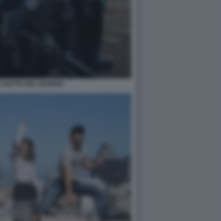
 NOTTE DEL GIUDIZIO