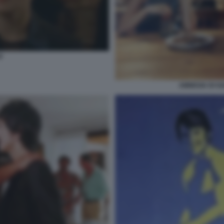
O
AMNESIA DI G