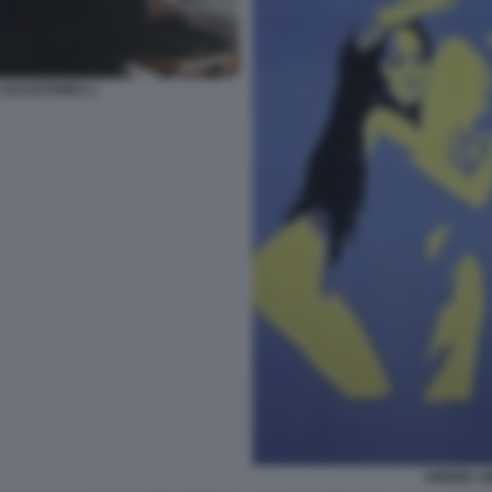
 SALVATORES 1
AMORE LI