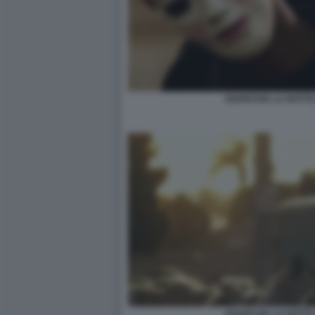
ANARCHIA LA NOTTE 
ANARCHIA LA NOTTE 