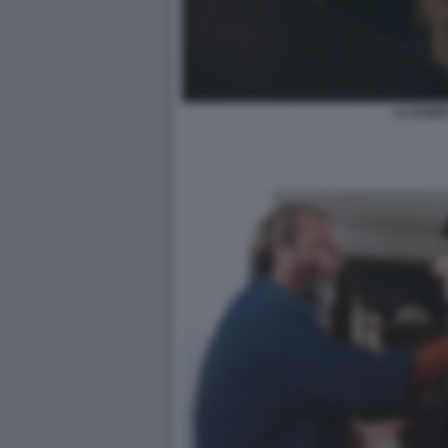
IL DANN