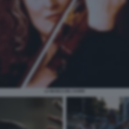
LA MUSICA DEL CUORE