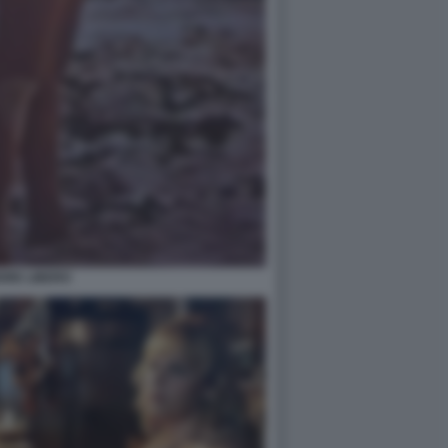
ORE LIBERO