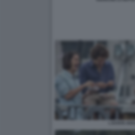
L ESTATE ADD