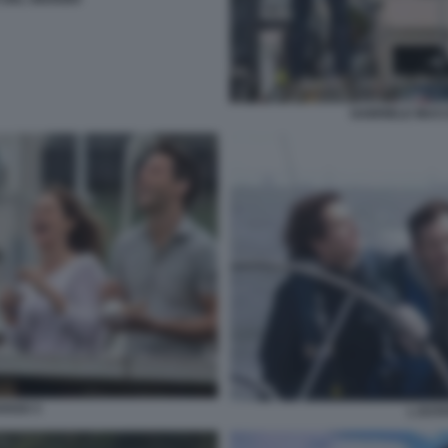
GABRIELE MUCC
OSSO 3
L EST