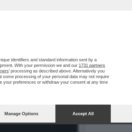
IN CHIARO? IN PRIMA
que identifiers and standard information sent by a
lopment. With your permission we and our
1731 partners
tners
’ processing as described above. Alternatively you
at some processing of your personal data may not require
nge your preferences or withdraw your consent at any time
Manage Options
Accept All