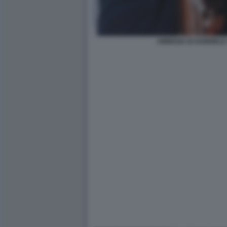
AMNESIA DI GABRIELE