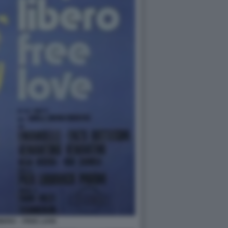
BERO – FREE LOVE