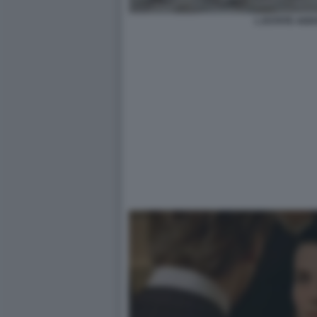
L ESTATE ADD