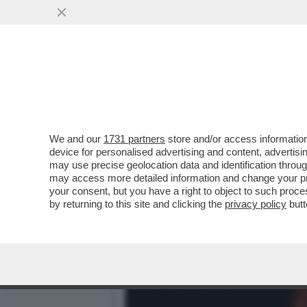
IL DIVANO DEI GIUSTI – 
SERATA PASSA...
VAI ALL'ARTICOLO
We and our
1731 partners
store and/or access information
device for personalised advertising and content, advert
may use precise geolocation data and identification throu
may access more detailed information and change your pre
your consent, but you have a right to object to such proc
by returning to this site and clicking the
privacy policy
butt