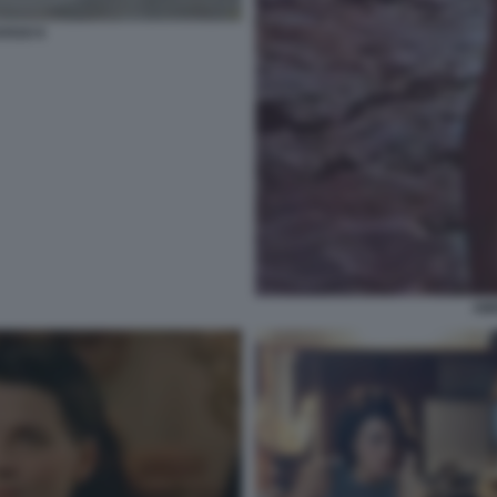
OSSO 6
AM