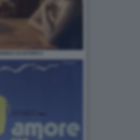
ABRIELE SALVATORES 2