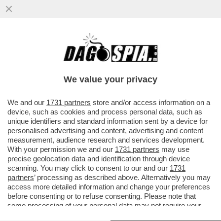
IL DIVANO DEI GIUSTI – C’È QUALCOSA DI
BUONO DA VEDERE STASERA IN CHIARO?
IN PRIMA SERATA PASSA...
We value your privacy
VAI ALL'ARTICOLO
We and our
1731 partners
store and/or access information on a
device, such as cookies and process personal data, such as
unique identifiers and standard information sent by a device for
personalised advertising and content, advertising and content
measurement, audience research and services development.
With your permission we and our
1731 partners
may use
precise geolocation data and identification through device
scanning. You may click to consent to our and our
1731
partners
’ processing as described above. Alternatively you may
access more detailed information and change your preferences
before consenting or to refuse consenting. Please note that
some processing of your personal data may not require your
consent, but you have a right to object to such processing. Your